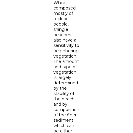
While
composed
mostly of
rock or
pebble,
shingle
beaches
also have a
sensitivity to
neighboring
vegetation.
The amount
and type of
vegetation
is largely
determined
by the
stability of
the beach
and by
composition
of the finer
sediment
which can
be either