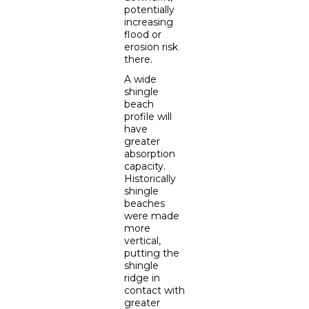
potentially
increasing
flood or
erosion risk
there.
A wide
shingle
beach
profile will
have
greater
absorption
capacity.
Historically
shingle
beaches
were made
more
vertical,
putting the
shingle
ridge in
contact with
greater