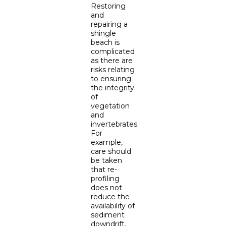
Restoring
and
repairing a
shingle
beach is
complicated
as there are
risks relating
to ensuring
the integrity
of
vegetation
and
invertebrates.
For
example,
care should
be taken
that re-
profiling
does not
reduce the
availability of
sediment
downdrift,