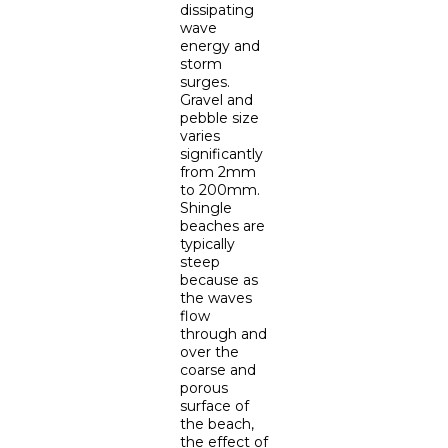
dissipating
wave
energy and
storm
surges.
Gravel and
pebble size
varies
significantly
from 2mm
to 200mm.
Shingle
beaches are
typically
steep
because as
the waves
flow
through and
over the
coarse and
porous
surface of
the beach,
the effect of