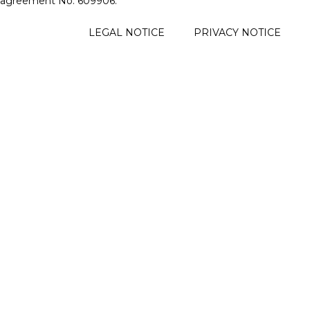
agreement No. 609906.
FOOTER
LEGAL NOTICE
PRIVACY NOTICE
MENU