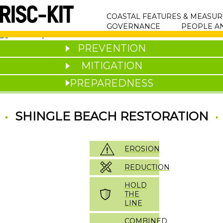
Skip
MAIN
to
COASTAL FEATURES & MEASUR
main
NAVIGATION
GOVERNANCE
PEOPLE A
content
PREVENTION
MITIGATION
PREPAREDNESS
SHINGLE BEACH RESTORATION
EROSION
REDUCTION
HOLD
THE
LINE
COMBINED