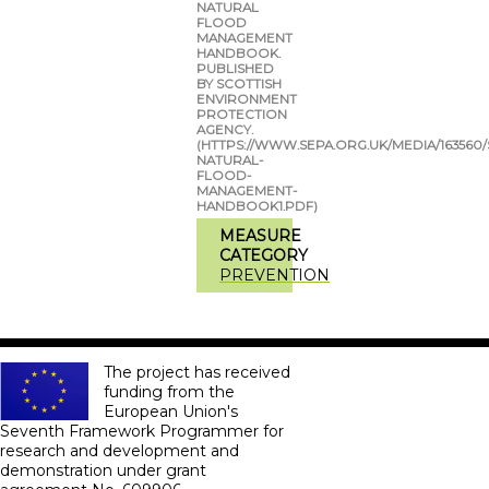
NATURAL
FLOOD
MANAGEMENT
HANDBOOK.
PUBLISHED
BY SCOTTISH
ENVIRONMENT
PROTECTION
AGENCY.
(HTTPS://WWW.SEPA.ORG.UK/MEDIA/163560/
NATURAL-
FLOOD-
MANAGEMENT-
HANDBOOK1.PDF)
MEASURE
CATEGORY
PREVENTION
The project has received
funding from the
European Union's
Seventh Framework Programmer for
research and development and
demonstration under grant