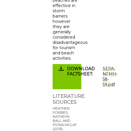
beaches are
effective in
storm
barriers
however
they are
generally
considered
disadvantageous
for tourism
and beach
activities.
DOWNLOAD
SEPA-
FACTSHEET
NFMH-
58-
59.pdf
LITERATURE
SOURCES
HEATHER
FORBES,
KATHRYN
BALL AND
FIONA MCLAY
(2015):