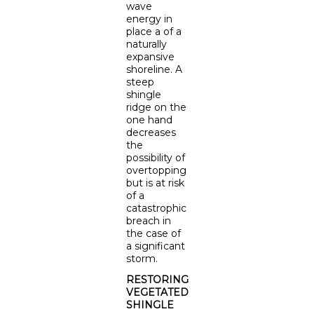
wave
energy in
place a of a
naturally
expansive
shoreline. A
steep
shingle
ridge on the
one hand
decreases
the
possibility of
overtopping
but is at risk
of a
catastrophic
breach in
the case of
a significant
storm.
RESTORING
VEGETATED
SHINGLE