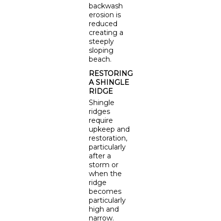
backwash
erosion is
reduced
creating a
steeply
sloping
beach.
RESTORING
A SHINGLE
RIDGE
Shingle
ridges
require
upkeep and
restoration,
particularly
after a
storm or
when the
ridge
becomes
particularly
high and
narrow.