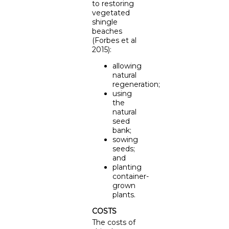
to restoring
vegetated
shingle
beaches
(Forbes et al
2015):
allowing
natural
regeneration;
using
the
natural
seed
bank;
sowing
seeds;
and
planting
container-
grown
plants.
COSTS
The costs of