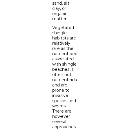
sand, silt,
clay, or
organic
matter.
Vegetated
shingle
habitats are
relatively
rare as the
nutrient bed
associated
with shingle
beaches is
often not
nutrient rich
and are
prone to
invasive
species and
weeds.
There are
however
several
approaches