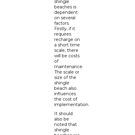
shingle
beaches is
dependent
on several
factors.
Firstly, if it
requires
recharge on
a short time
scale, there
will be costs
of
maintenance.
The scale or
size of the
shingle
beach also
influences
the cost of
implementation.
It should
also be
noted that
shingle