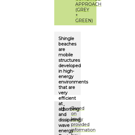
APPROACH
(GREY
+
GREEN)
Shingle
beaches
are
mobile
structures
developed
in high-
energy
environments
that are
very
efficient
at
Based
absorbing
on
and
kindly
dissipating
provided
wave
information
energy.