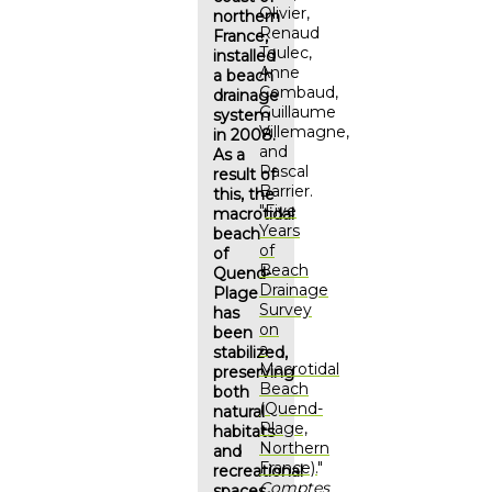
Olivier,
northern
Renaud
France,
Toulec,
installed
Anne
a beach
Combaud,
drainage
Guillaume
system
Villemagne,
in 2008.
and
As a
Pascal
result of
Barrier.
this, the
"
Five
macrotidal
Years
beach
of
of
Beach
Quend-
Drainage
Plage
Survey
has
on
been
a
stabilized,
Macrotidal
preserving
Beach
both
(Quend-
natural
Plage,
habitats
Northern
and
France).
"
recreational
Comptes
spaces.