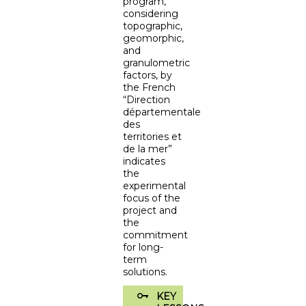
program,
considering
topographic,
geomorphic,
and
granulometric
factors, by
the French
“Direction
départementale
des
territories et
de la mer”
indicates
the
experimental
focus of the
project and
the
commitment
for long-
term
solutions.
KEY