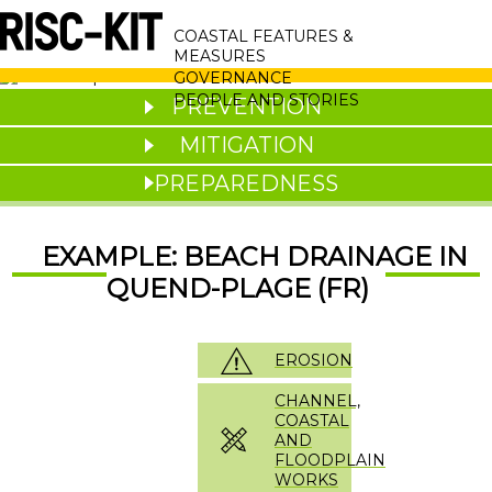
Skip
MAIN
to
COASTAL FEATURES &
main
NAVIGATION
MEASURES
content
GOVERNANCE
PEOPLE AND STORIES
PREVENTION
MITIGATION
PREPAREDNESS
EXAMPLE: BEACH DRAINAGE IN
QUEND-PLAGE (FR)
EROSION
CHANNEL,
COASTAL
AND
FLOODPLAIN
WORKS