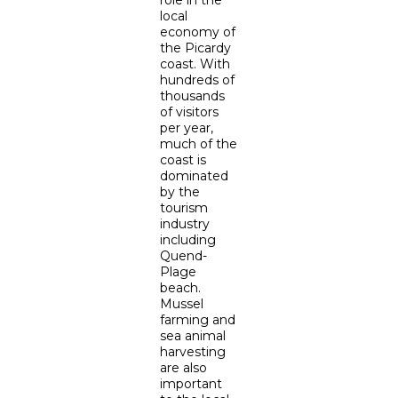
role in the
local
economy of
the Picardy
coast. With
hundreds of
thousands
of visitors
per year,
much of the
coast is
dominated
by the
tourism
industry
including
Quend-
Plage
beach.
Mussel
farming and
sea animal
harvesting
are also
important