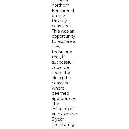
northern
France and
on the
Picardy
coastline.
This was an
opportunity
to explore a
new
technique
that, if
successful,
could be
replicated
along the
coastline
where
deemed
appropriate.
The
initiation of
an extensive
5-year
monitoring