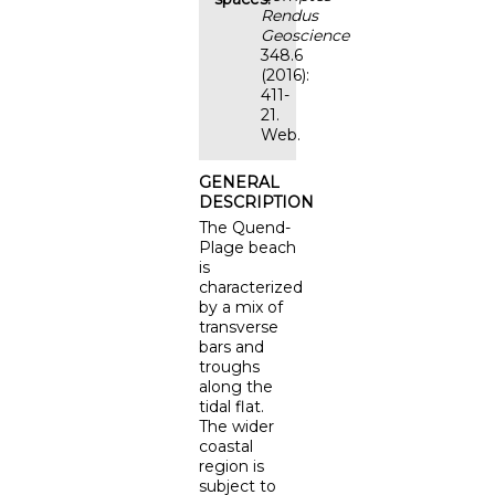
Rendus
Geoscience
348.6
(2016):
411-
21.
Web.
GENERAL
DESCRIPTION
The Quend-
Plage beach
is
characterized
by a mix of
transverse
bars and
troughs
along the
tidal flat.
The wider
coastal
region is
subject to