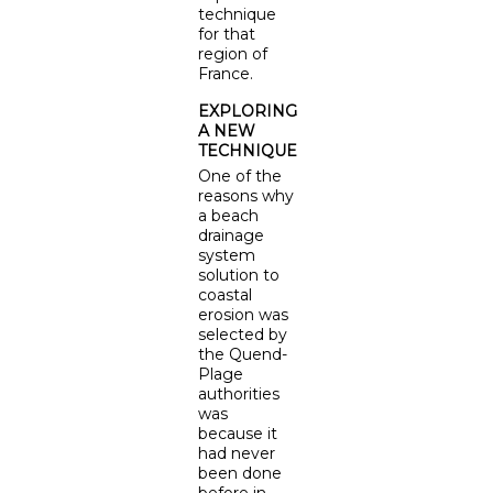
technique
for that
region of
France.
EXPLORING
A NEW
TECHNIQUE
One of the
reasons why
a beach
drainage
system
solution to
coastal
erosion was
selected by
the Quend-
Plage
authorities
was
because it
had never
been done
before in