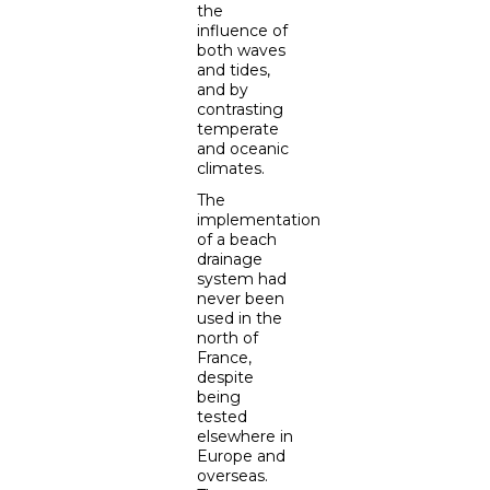
the
influence of
both waves
and tides,
and by
contrasting
temperate
and oceanic
climates.
The
implementation
of a beach
drainage
system had
never been
used in the
north of
France,
despite
being
tested
elsewhere in
Europe and
overseas.