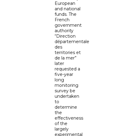
European
and national
funds. The
French
government
authority
“Direction
départementale
des
territories et
de la mer”
later
requested a
five-year
long
monitoring
survey be
undertaken
to
determine
the
effectiveness
of the
largely
experimental