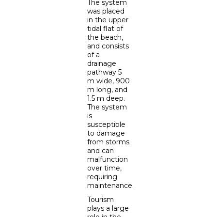
The system
was placed
in the upper
tidal flat of
the beach,
and consists
of a
drainage
pathway 5
m wide, 900
m long, and
1.5 m deep.
The system
is
susceptible
to damage
from storms
and can
malfunction
over time,
requiring
maintenance.
Tourism
plays a large