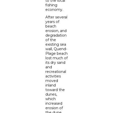
to the local
fishing
economy.
After several
years of
beach
erosion, and
degradation
of the
existing sea
wall, Quend-
Plage beach
lost much of
its dry sand
and
recreational
activities
moved
inland
toward the
dunes,
which
increased
erosion of
the dune