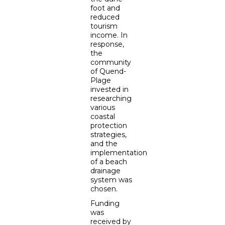
foot and
reduced
tourism
income. In
response,
the
community
of Quend-
Plage
invested in
researching
various
coastal
protection
strategies,
and the
implementation
of a beach
drainage
system was
chosen.
Funding
was
received by