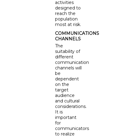
activities
designed to
reach the
population
most at risk.
COMMUNICATIONS
CHANNELS
The
suitability of
different
communication
channels will
be
dependent
on the
target
audience
and cultural
considerations.
It is
important
for
communicators
to realize