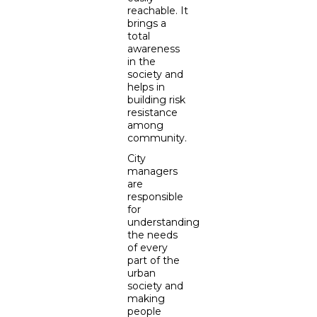
reachable. It
brings a
total
awareness
in the
society and
helps in
building risk
resistance
among
community.
City
managers
are
responsible
for
understanding
the needs
of every
part of the
urban
society and
making
people