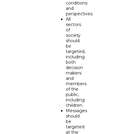
conditions
and
perspectives.
All
sectors
of
society
should
be
targeted,
including
both
decision
makers
and
members
of the
public,
including
children.
Messages
should
be
targeted
at the