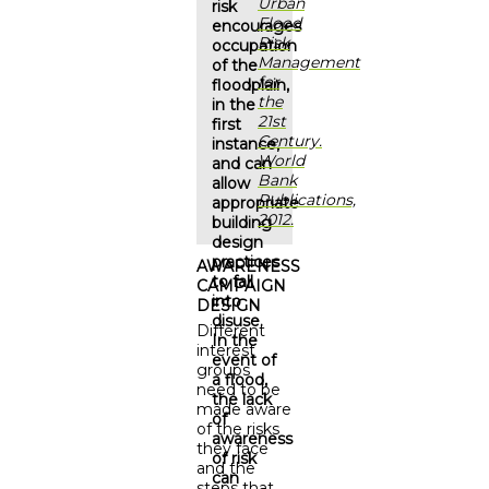
Urban
risk
Flood
encourages
Risk
occupation
Management
of the
for
floodplain,
the
in the
21st
first
Century.
instance,
World
and can
Bank
allow
Publications,
appropriate
2012.
building
design
practices
AWARENESS
to fall
CAMPAIGN
into
DESIGN
disuse.
Different
In the
interest
event of
groups
a flood,
need to be
the lack
made aware
of
of the risks
awareness
they face
of risk
and the
can
steps that