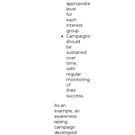
appropriate
level
for
each
interest
group.
Campaigns
should
be
sustained
over
time,
with
regular
monitoring
of
their
success.
As an
example, an
awareness
raising
campaign
developed