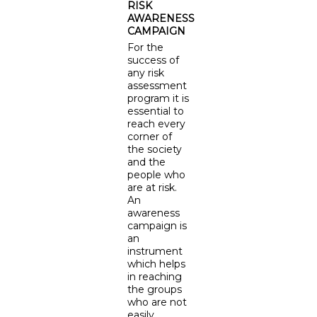
RISK
AWARENESS
CAMPAIGN
For the
success of
any risk
assessment
program it is
essential to
reach every
corner of
the society
and the
people who
are at risk.
An
awareness
campaign is
an
instrument
which helps
in reaching
the groups
who are not
easily