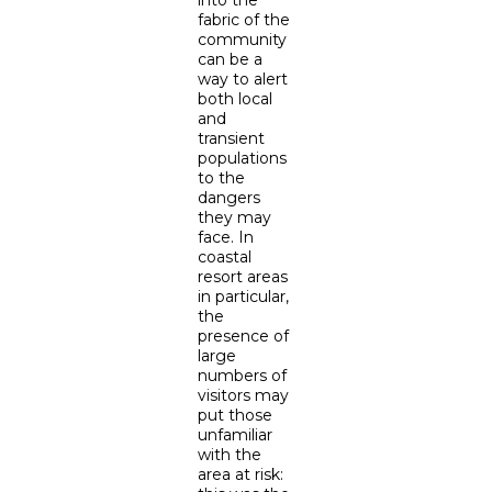
into the
fabric of the
community
can be a
way to alert
both local
and
transient
populations
to the
dangers
they may
face. In
coastal
resort areas
in particular,
the
presence of
large
numbers of
visitors may
put those
unfamiliar
with the
area at risk: