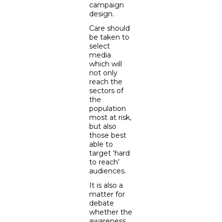
campaign
design.
Care should
be taken to
select
media
which will
not only
reach the
sectors of
the
population
most at risk,
but also
those best
able to
target ‘hard
to reach’
audiences.
It is also a
matter for
debate
whether the
awareness