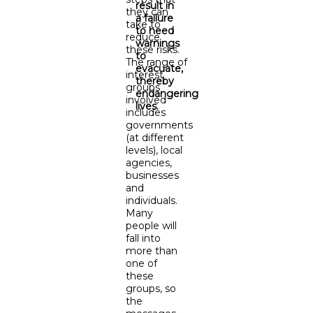
result in
they can
a failure
take to
to heed
reduce
warnings
these risks.
to
The range of
evacuate,
interest
thereby
groups
endangering
involved
lives.
includes
governments
(at different
levels), local
agencies,
businesses
and
individuals.
Many
people will
fall into
more than
one of
these
groups, so
the