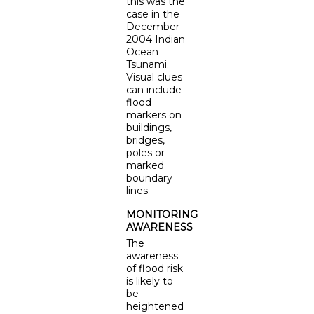
this was the
case in the
December
2004 Indian
Ocean
Tsunami.
Visual clues
can include
flood
markers on
buildings,
bridges,
poles or
marked
boundary
lines.
MONITORING
AWARENESS
The
awareness
of flood risk
is likely to
be
heightened