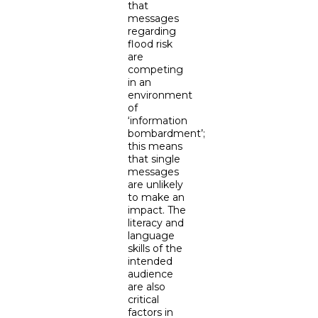
that
messages
regarding
flood risk
are
competing
in an
environment
of
‘information
bombardment’;
this means
that single
messages
are unlikely
to make an
impact. The
literacy and
language
skills of the
intended
audience
are also
critical
factors in