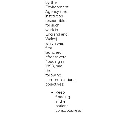
by the
Environment
Agency (the
institution
responsible
for such
work in
England and
Wales)
which was
first
launched
after severe
flooding in
1998, had
the
following
communications
objectives:
Keep
flooding
in the
national
consciousness