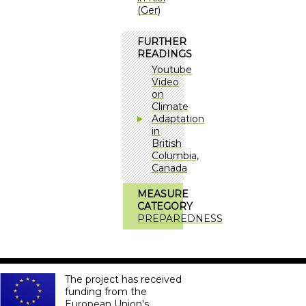
(Ger)
FURTHER
READINGS
Youtube
Video
on
Climate
Adaptation
in
British
Columbia,
Canada
MEASURE
CATEGORY
PREPAREDNESS
The project has received
funding from the
European Union's