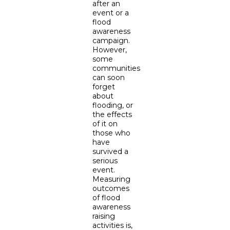
after an
event or a
flood
awareness
campaign.
However,
some
communities
can soon
forget
about
flooding, or
the effects
of it on
those who
have
survived a
serious
event.
Measuring
outcomes
of flood
awareness
raising
activities is,