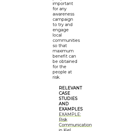
important
for any
awareness
campaign
to try and
engage
local
communities
so that
maximum
benefit can
be obtained
for the
people at
risk.
RELEVANT
CASE
STUDIES
AND
EXAMPLES
EXAMPLE:
Risk
Communication
in Kiel