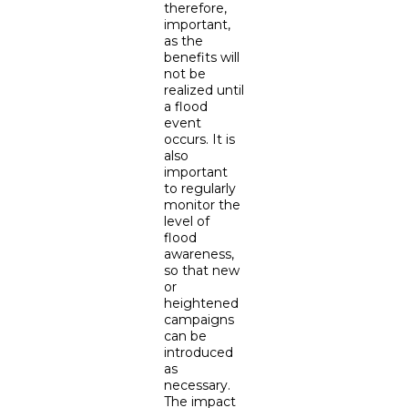
therefore,
important,
as the
benefits will
not be
realized until
a flood
event
occurs. It is
also
important
to regularly
monitor the
level of
flood
awareness,
so that new
or
heightened
campaigns
can be
introduced
as
necessary.
The impact