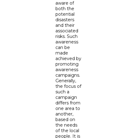
aware of
both the
potential
disasters
and their
associated
risks. Such
awareness
can be
made
achieved by
promoting
awareness
campaigns.
Generally,
the focus of
such a
campaign
differs from
one area to
another,
based on
the needs
of the local
people. It is