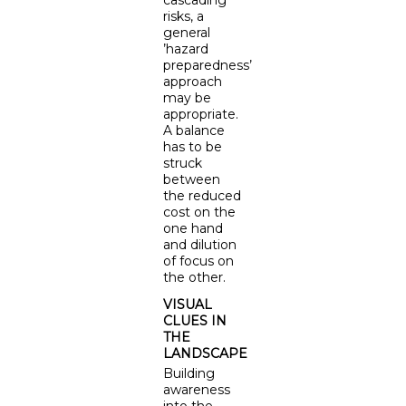
cascading
risks, a
general
’hazard
preparedness’
approach
may be
appropriate.
A balance
has to be
struck
between
the reduced
cost on the
one hand
and dilution
of focus on
the other.
VISUAL
CLUES IN
THE
LANDSCAPE
Building
awareness