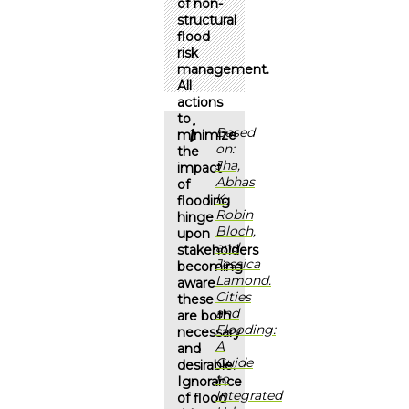
of non-
structural
flood
risk
management.
All
actions
to
Based
minimize
on:
the
Jha,
impact
Abhas
of
K.,
flooding
Robin
hinge
Bloch,
upon
and
stakeholders
Jessica
becoming
Lamond.
aware
Cities
these
and
are both
Flooding:
necessary
A
and
Guide
desirable.
to
Ignorance
Integrated
of flood