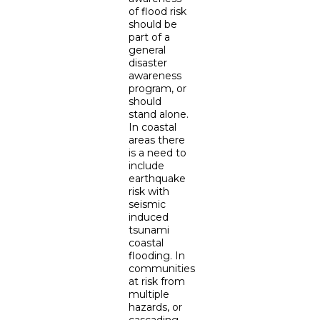
of flood risk
should be
part of a
general
disaster
awareness
program, or
should
stand alone.
In coastal
areas there
is a need to
include
earthquake
risk with
seismic
induced
tsunami
coastal
flooding. In
communities
at risk from
multiple
hazards, or