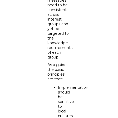
messages
need to be
consistent
across
interest
groups and
yet be
targeted to
the
knowledge
requirements
of each
group.
As a guide,
the basic
principles
are that:
Implementation
should
be
sensitive
to
local
cultures,