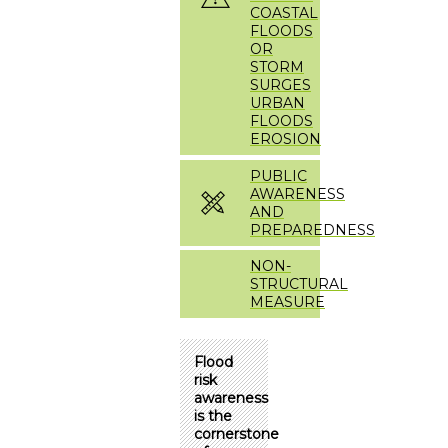
COASTAL
FLOODS
OR
STORM
SURGES
URBAN
FLOODS
EROSION
PUBLIC
AWARENESS
AND
PREPAREDNESS
NON-
STRUCTURAL
MEASURE
Flood
risk
awareness
is the
cornerstone