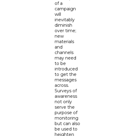
of a
campaign
will
inevitably
diminish
over time;
new
materials
and
channels
may need
to be
introduced
to get the
messages
across.
Surveys of
awareness
not only
serve the
purpose of
monitoring
but can also
be used to
heighten