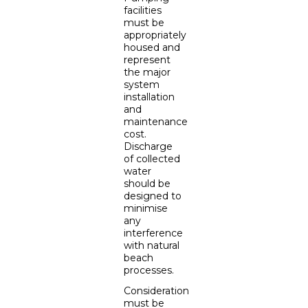
facilities
must be
appropriately
housed and
represent
the major
system
installation
and
maintenance
cost.
Discharge
of collected
water
should be
designed to
minimise
any
interference
with natural
beach
processes.
Consideration
must be