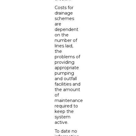
Costs for
drainage
schemes
are
dependent
on the
number of
lines laid,
the
problems of
providing
appropriate
pumping
and outfall
facilities and
the amount
of
maintenance
required to
keep the
system
active.
To date no