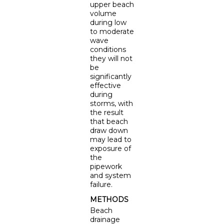
upper beach
volume
during low
to moderate
wave
conditions
they will not
be
significantly
effective
during
storms, with
the result
that beach
draw down
may lead to
exposure of
the
pipework
and system
failure.
METHODS
Beach
drainage