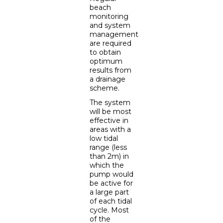
beach
monitoring
and system
management
are required
to obtain
optimum
results from
a drainage
scheme.
The system
will be most
effective in
areas with a
low tidal
range (less
than 2m) in
which the
pump would
be active for
a large part
of each tidal
cycle. Most
of the