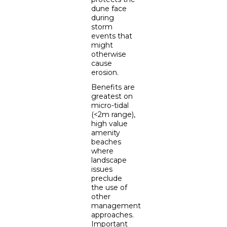
dune face
during
storm
events that
might
otherwise
cause
erosion.
Benefits are
greatest on
micro-tidal
(<2m range),
high value
amenity
beaches
where
landscape
issues
preclude
the use of
other
management
approaches.
Important