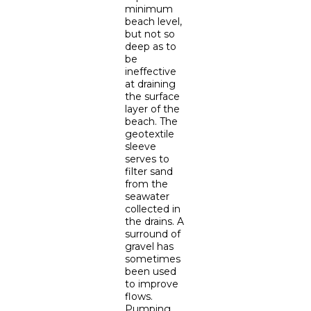
minimum
beach level,
but not so
deep as to
be
ineffective
at draining
the surface
layer of the
beach. The
geotextile
sleeve
serves to
filter sand
from the
seawater
collected in
the drains. A
surround of
gravel has
sometimes
been used
to improve
flows.
Pumping