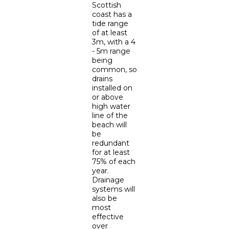
Scottish
coast has a
tide range
of at least
3m, with a 4
- 5m range
being
common, so
drains
installed on
or above
high water
line of the
beach will
be
redundant
for at least
75% of each
year.
Drainage
systems will
also be
most
effective
over