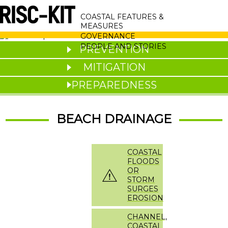
Skip
MAIN
to
COASTAL FEATURES &
main
NAVIGATION
MEASURES
content
GOVERNANCE
PEOPLE AND STORIES
PREVENTION
MITIGATION
PREPAREDNESS
BEACH DRAINAGE
COASTAL
FLOODS
OR
STORM
SURGES
EROSION
CHANNEL,
COASTAL