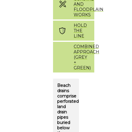
AND
FLOODPLAIN
WORKS
HOLD
THE
LINE
COMBINED
APPROACH
(GREY
+
GREEN)
Beach
drains
comprise
perforated
land
drain
pipes
buried
below