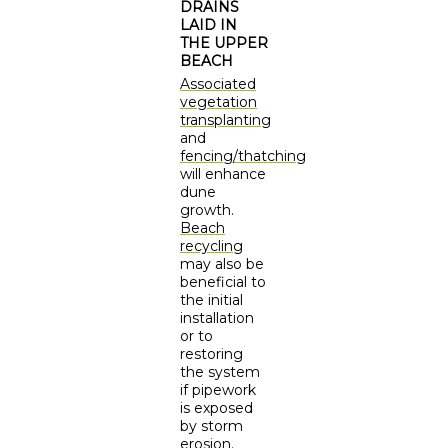
DRAINS
LAID IN
THE UPPER
BEACH
Associated
vegetation
transplanting
and
fencing/thatching
will enhance
dune
growth.
Beach
recycling
may also be
beneficial to
the initial
installation
or to
restoring
the system
if pipework
is exposed
by storm
erosion.