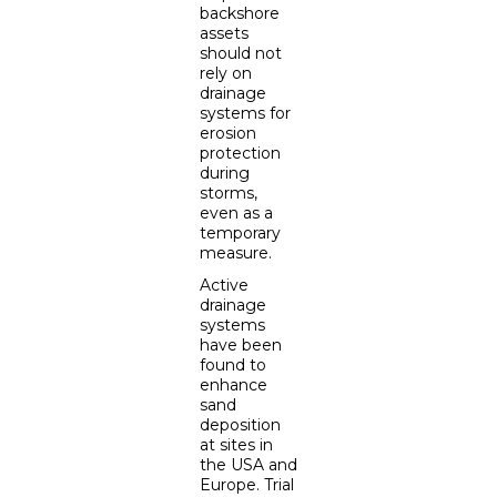
backshore
assets
should not
rely on
drainage
systems for
erosion
protection
during
storms,
even as a
temporary
measure.
Active
drainage
systems
have been
found to
enhance
sand
deposition
at sites in
the USA and
Europe. Trial