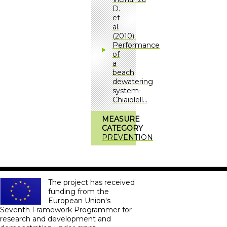
D.
et
al.
(2010):
Performance
of
a
beach
dewatering
system-
Chiaiolell…
MEASURE
CATEGORY
PREVENTION
The project has received
funding from the
European Union's
Seventh Framework Programmer for
research and development and