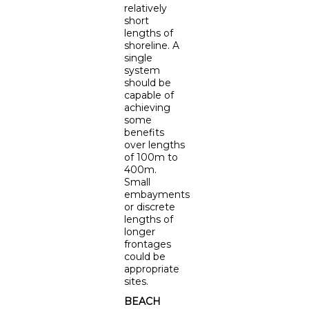
relatively
short
lengths of
shoreline. A
single
system
should be
capable of
achieving
some
benefits
over lengths
of 100m to
400m.
Small
embayments
or discrete
lengths of
longer
frontages
could be
appropriate
sites.
BEACH