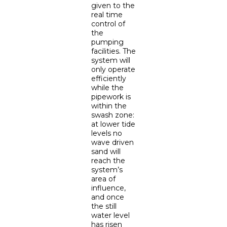
given to the
real time
control of
the
pumping
facilities. The
system will
only operate
efficiently
while the
pipework is
within the
swash zone:
at lower tide
levels no
wave driven
sand will
reach the
system’s
area of
influence,
and once
the still
water level
has risen