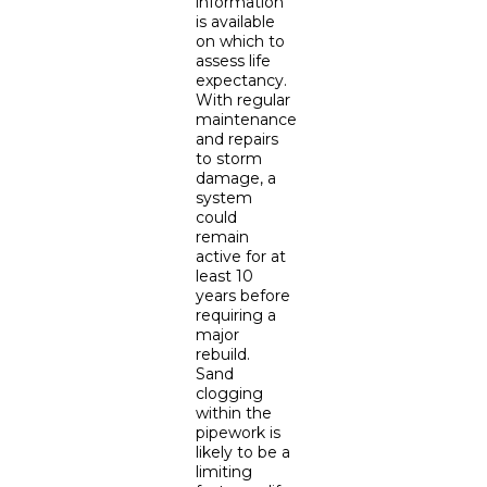
information
is available
on which to
assess life
expectancy.
With regular
maintenance
and repairs
to storm
damage, a
system
could
remain
active for at
least 10
years before
requiring a
major
rebuild.
Sand
clogging
within the
pipework is
likely to be a
limiting