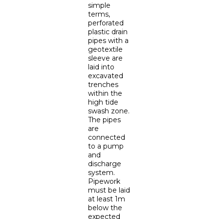
simple
terms,
perforated
plastic drain
pipes with a
geotextile
sleeve are
laid into
excavated
trenches
within the
high tide
swash zone.
The pipes
are
connected
to a pump
and
discharge
system.
Pipework
must be laid
at least 1m
below the
expected