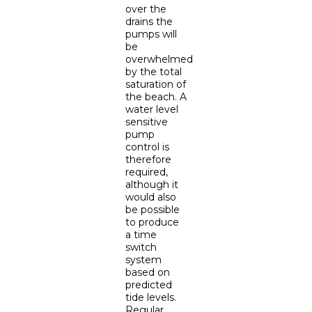
over the
drains the
pumps will
be
overwhelmed
by the total
saturation of
the beach. A
water level
sensitive
pump
control is
therefore
required,
although it
would also
be possible
to produce
a time
switch
system
based on
predicted
tide levels.
Regular