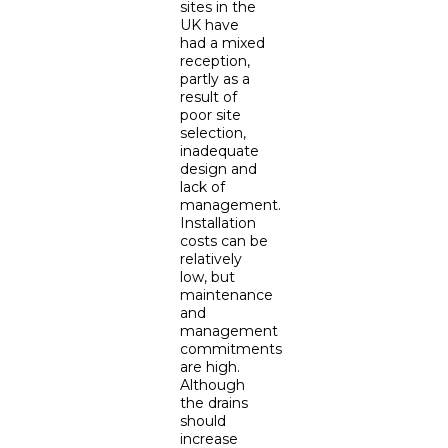
sites in the
UK have
had a mixed
reception,
partly as a
result of
poor site
selection,
inadequate
design and
lack of
management.
Installation
costs can be
relatively
low, but
maintenance
and
management
commitments
are high.
Although
the drains
should
increase