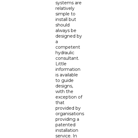
systems are
relatively
simple to
install but
should
always be
designed by
a
competent
hydraulic
consultant.
Little
information
is available
to guide
designs,
with the
exception of
that
provided by
organisations
providing a
patented
installation
service. In