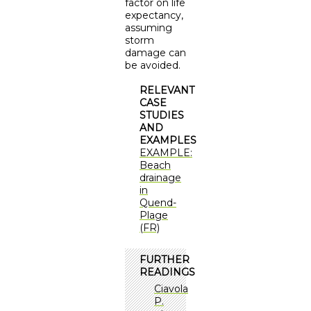
factor on life
expectancy,
assuming
storm
damage can
be avoided.
RELEVANT
CASE
STUDIES
AND
EXAMPLES
EXAMPLE:
Beach
drainage
in
Quend-
Plage
(FR)
FURTHER
READINGS
Ciavola
P.