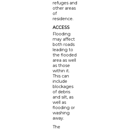
refuges and
other areas
of
residence.
ACCESS
Flooding
may affect
both roads
leading to
the flooded
area as well
as those
within it.
This can
include
blockages
of debris
and silt, as
well as
flooding or
washing
away.
The