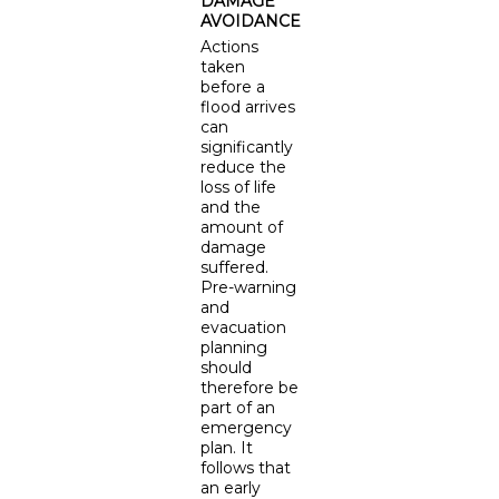
DAMAGE
AVOIDANCE
Actions
taken
before a
flood arrives
can
significantly
reduce the
loss of life
and the
amount of
damage
suffered.
Pre-warning
and
evacuation
planning
should
therefore be
part of an
emergency
plan. It
follows that
an early