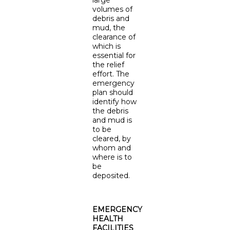
large
volumes of
debris and
mud, the
clearance of
which is
essential for
the relief
effort. The
emergency
plan should
identify how
the debris
and mud is
to be
cleared, by
whom and
where is to
be
deposited.
EMERGENCY
HEALTH
FACILITIES