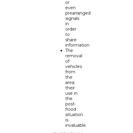
or
even
prearranged
signals
in
order
to
share
information
The
removal
of
vehicles
from
the
area:
their
use in
the
post-
flood
situation
is
invaluable.