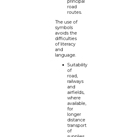
principal
road
routes.
The use of
symbols
avoids the
difficulties
of literacy
and
language.
Suitability
of
road,
railways
and
airfields,
where
available,
for
longer
distance
transport
of
supplies.