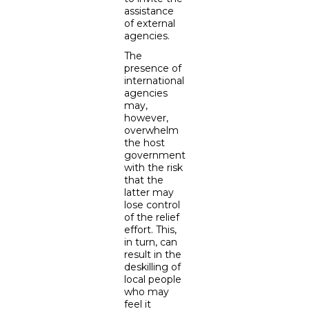
assistance
of external
agencies.
The
presence of
international
agencies
may,
however,
overwhelm
the host
government
with the risk
that the
latter may
lose control
of the relief
effort. This,
in turn, can
result in the
deskilling of
local people
who may
feel it