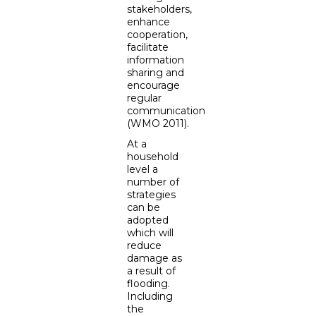
stakeholders,
enhance
cooperation,
facilitate
information
sharing and
encourage
regular
communication
(WMO 2011).
At a
household
level a
number of
strategies
can be
adopted
which will
reduce
damage as
a result of
flooding.
Including
the