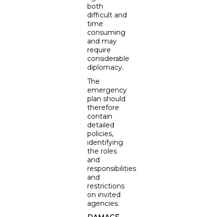
both
difficult and
time
consuming
and may
require
considerable
diplomacy.
The
emergency
plan should
therefore
contain
detailed
policies,
identifying
the roles
and
responsibilities
and
restrictions
on invited
agencies.