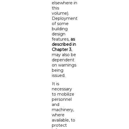
elsewhere in
this
volume).
Deployment
of some
building
design
features,
as
described in
Chapter 3
,
may also be
dependent
on warnings
being
issued.
It is
necessary
to mobilize
personnel
and
machinery,
where
available, to
protect