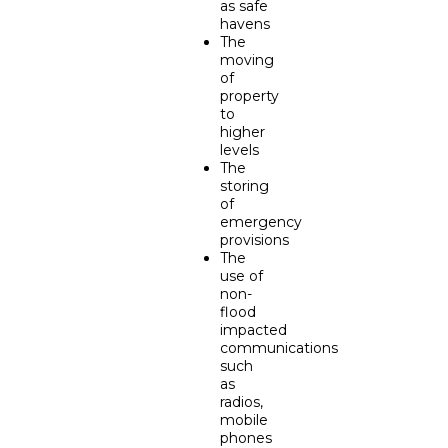
as safe
havens
The
moving
of
property
to
higher
levels
The
storing
of
emergency
provisions
The
use of
non-
flood
impacted
communications
such
as
radios,
mobile
phones