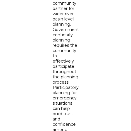
community
partner for
wider river-
basin level
planning.
Government
continuity
planning
requires the
community
to
effectively
participate
throughout
the planning
process.
Participatory
planning for
emergency
situations
can help
build trust
and
confidence
among