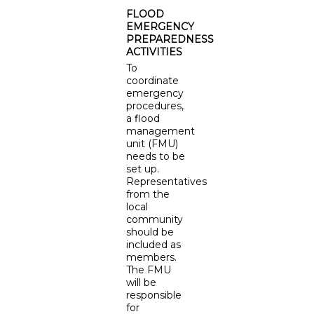
FLOOD
EMERGENCY
PREPAREDNESS
ACTIVITIES
To
coordinate
emergency
procedures,
a flood
management
unit (FMU)
needs to be
set up.
Representatives
from the
local
community
should be
included as
members.
The FMU
will be
responsible
for