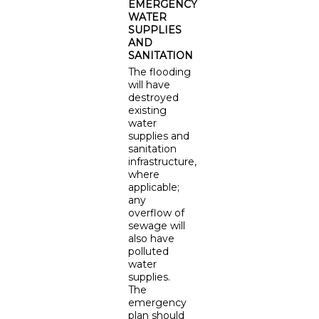
EMERGENCY
WATER
SUPPLIES
AND
SANITATION
The flooding
will have
destroyed
existing
water
supplies and
sanitation
infrastructure,
where
applicable;
any
overflow of
sewage will
also have
polluted
water
supplies.
The
emergency
plan should