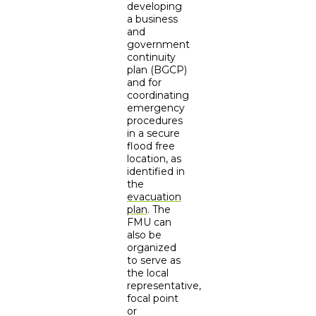
developing
a business
and
government
continuity
plan (BGCP)
and for
coordinating
emergency
procedures
in a secure
flood free
location, as
identified in
the
evacuation
plan
. The
FMU can
also be
organized
to serve as
the local
representative,
focal point
or