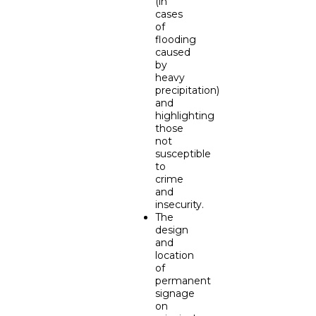
(in
cases
of
flooding
caused
by
heavy
precipitation)
and
highlighting
those
not
susceptible
to
crime
and
insecurity.
The
design
and
location
of
permanent
signage
on