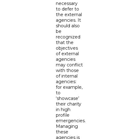
necessary
to defer to
the external
agencies. It
should also
be
recognized
that the
objectives
of external
agencies
may conflict
with those
of internal
agencies:
for example,
to
‘showcase’
their charity
in high
profile
emergencies.
Managing
these
agencies is