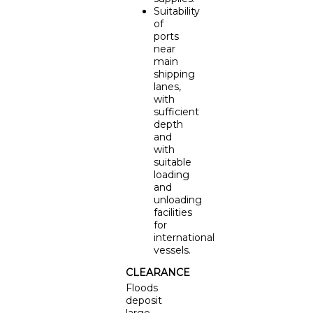
Suitability
of
ports
near
main
shipping
lanes,
with
sufficient
depth
and
with
suitable
loading
and
unloading
facilities
for
international
vessels.
CLEARANCE
Floods
deposit