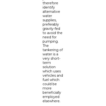
therefore
identify
alternative
water
supplies,
preferably
gravity-fed
to avoid the
need for
pumping.
The
tankering of
water is a
very short-
term
solution
which uses
vehicles and
fuel which
could be
more
beneficially
employed
elsewhere.