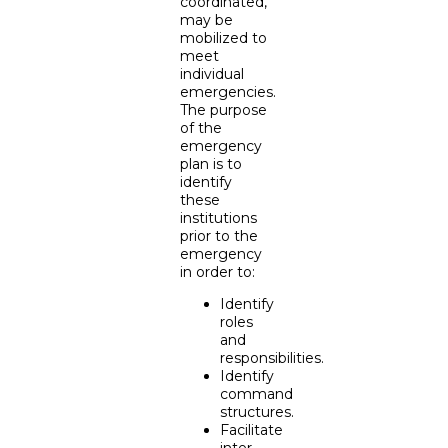
coordinated,
may be
mobilized to
meet
individual
emergencies.
The purpose
of the
emergency
plan is to
identify
these
institutions
prior to the
emergency
in order to:
Identify
roles
and
responsibilities.
Identify
command
structures.
Facilitate
inter-