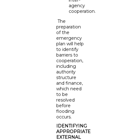
agency
cooperation.
The
preparation
of the
emergency
plan will help
to identify
barriers to
cooperation,
including
authority
structure
and finance,
which need
to be
resolved
before
flooding
occurs.
IDENTIFYING
APPROPRIATE
EXTERNAL