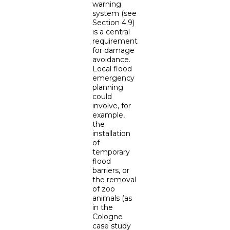
warning
system (see
Section 4.9)
is a central
requirement
for damage
avoidance.
Local flood
emergency
planning
could
involve, for
example,
the
installation
of
temporary
flood
barriers, or
the removal
of zoo
animals (as
in the
Cologne
case study