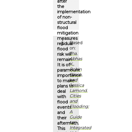
after
the
implementation
of non-
structural
flood
mitigation
measures
Based
residual
on:
flood
Jha,
risk will
Abhas
remain.
K.,
It is of
Robin
paramount
Bloch,
importance
and
to make
Jessica
plans to
Lamond.
deal
Cities
with
and
flood
Flooding:
events
A
and
Guide
their
to
aftermath.
Integrated
This