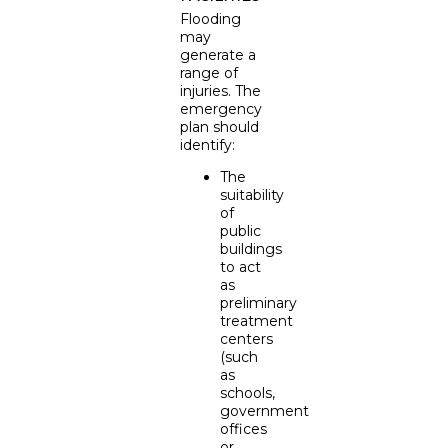
Flooding
may
generate a
range of
injuries. The
emergency
plan should
identify:
The
suitability
of
public
buildings
to act
as
preliminary
treatment
centers
(such
as
schools,
government
offices
or