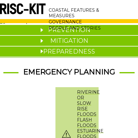
Skip
MAIN
to
COASTAL FEATURES &
main
NAVIGATION
MEASURES
content
GOVERNANCE
PEOPLE AND STORIES
PREVENTION
MITIGATION
PREPAREDNESS
EMERGENCY PLANNING
RIVERINE
OR
SLOW
RISE
FLOODS
FLASH
FLOODS
ESTUARINE
FLOODS