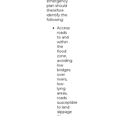
emergency
plan should
therefore
identify the
following:
Access
roads
to and
within
the
flood
zone,
avoiding
low
bridges
over
rivers,
low-
lying
areas,
roads
susceptible
to land
slippage