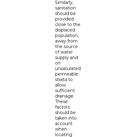
Similarly,
sanitation
should be
provided
close to the
displaced
population,
away from
the source
of water
supply and
on
unsaturated
permeable
strata to
allow
sufficient
drainage.
These
factors
should be
taken into
account
when
locating