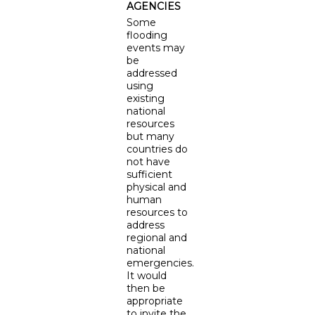
AGENCIES
Some
flooding
events may
be
addressed
using
existing
national
resources
but many
countries do
not have
sufficient
physical and
human
resources to
address
regional and
national
emergencies.
It would
then be
appropriate
to invite the