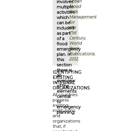
Urban
involves
Flood
multiple
Risk
activities
Management
which
for
can be
the
included
21st
as part
Century.
of a
World
flood
Bank
emergency
Publications,
plan. In
2012.
this
section
there is
IDENTIFYING
an
EXISTING
overview
INTERNAL
of the
ORGANIZATIONS
elements
All countries
central
possess
to
existing
emergency
institutions
planning.
and
organizations
that, if