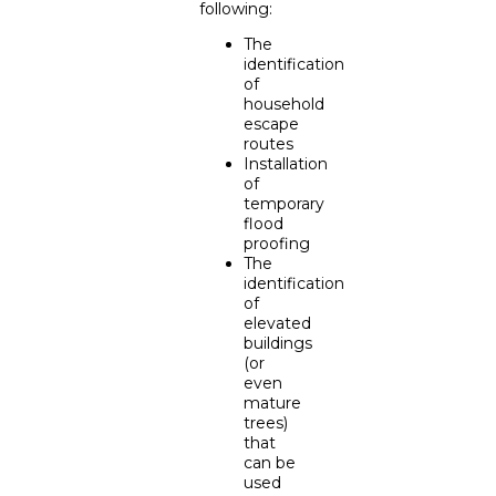
following:
The
identification
of
household
escape
routes
Installation
of
temporary
flood
proofing
The
identification
of
elevated
buildings
(or
even
mature
trees)
that
can be
used