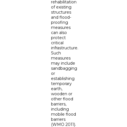
rehabilitation
of existing
structures
and flood-
proofing
measures
can also
protect
critical
infrastructure.
Such
measures
may include
sandbagging
or
establishing
temporary
earth,
wooden or
other flood
barriers,
including
mobile flood
barriers
(WMO 2011).