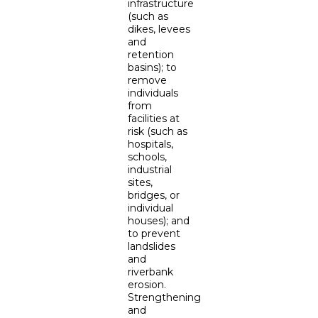
infrastructure
(such as
dikes, levees
and
retention
basins); to
remove
individuals
from
facilities at
risk (such as
hospitals,
schools,
industrial
sites,
bridges, or
individual
houses); and
to prevent
landslides
and
riverbank
erosion.
Strengthening
and