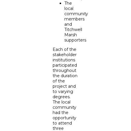
The
local
community
members
and
Titchwell
Marsh
supporters
Each of the
stakeholder
institutions
participated
throughout
the duration
of the
project and
to varying
degrees.
The local
community
had the
opportunity
to attend
three