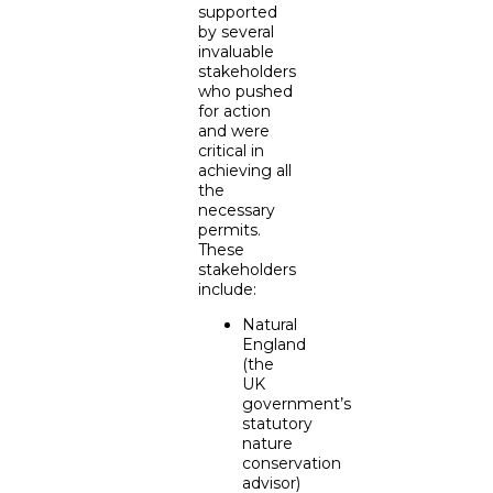
supported
by several
invaluable
stakeholders
who pushed
for action
and were
critical in
achieving all
the
necessary
permits.
These
stakeholders
include:
Natural
England
(the
UK
government’s
statutory
nature
conservation
advisor)