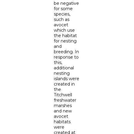
be negative
for some
species,
such as
avocet
which use
the habitat
for nesting
and
breeding. In
response to
this,
additional
nesting
islands were
created in
the
Titchwell
freshwater
marshes
and new
avocet
habitats
were
created at