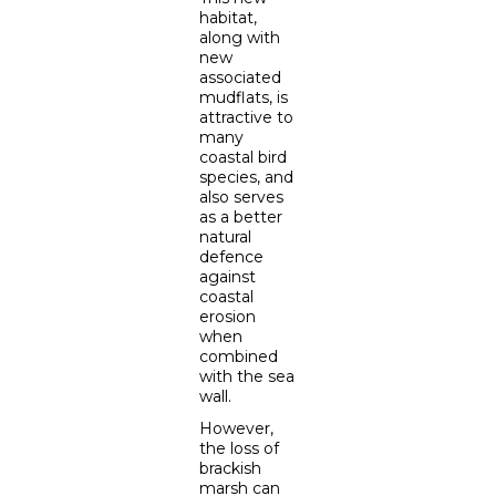
habitat,
along with
new
associated
mudflats, is
attractive to
many
coastal bird
species, and
also serves
as a better
natural
defence
against
coastal
erosion
when
combined
with the sea
wall.
However,
the loss of
brackish
marsh can