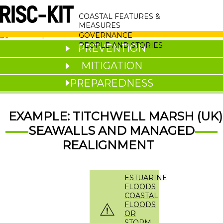
Skip
MAIN
to
COASTAL FEATURES &
main
NAVIGATION
MEASURES
content
GOVERNANCE
PEOPLE AND STORIES
PREVENTION
MITIGATION
PREPAREDNESS
EXAMPLE: TITCHWELL MARSH (UK)
SEAWALLS AND MANAGED
REALIGNMENT
ESTUARINE
FLOODS
COASTAL
FLOODS
OR
STORM