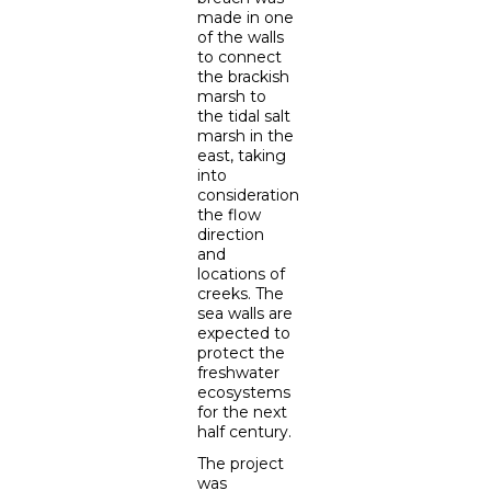
made in one
of the walls
to connect
the brackish
marsh to
the tidal salt
marsh in the
east, taking
into
consideration
the flow
direction
and
locations of
creeks. The
sea walls are
expected to
protect the
freshwater
ecosystems
for the next
half century.
The project
was