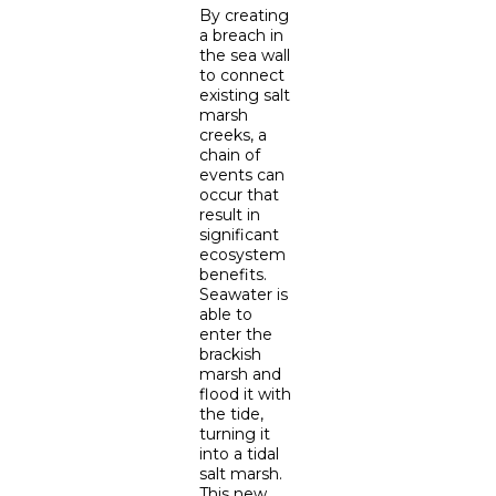
By creating
a breach in
the sea wall
to connect
existing salt
marsh
creeks, a
chain of
events can
occur that
result in
significant
ecosystem
benefits.
Seawater is
able to
enter the
brackish
marsh and
flood it with
the tide,
turning it
into a tidal
salt marsh.
This new