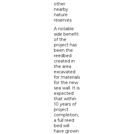
other
nearby
nature
reserves.
A notable
side benefit
of the
project has
been the
reedbed
created in
the area
excavated
for materials
for the new
sea wall. It is
expected
that within
10 years of
project
completion,
a full reed
bed will
have grown