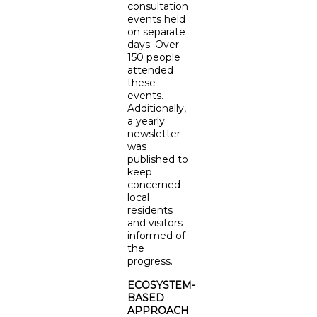
consultation
events held
on separate
days. Over
150 people
attended
these
events.
Additionally,
a yearly
newsletter
was
published to
keep
concerned
local
residents
and visitors
informed of
the
progress.
ECOSYSTEM-
BASED
APPROACH