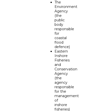
The
Environment
Agency
(the
public
body
responsible
for
coastal
flood
defence)
Eastern
Inshore
Fisheries
and
Conservation
Agency
(the
agency
responsible
for the
management
of
inshore
fisheries)