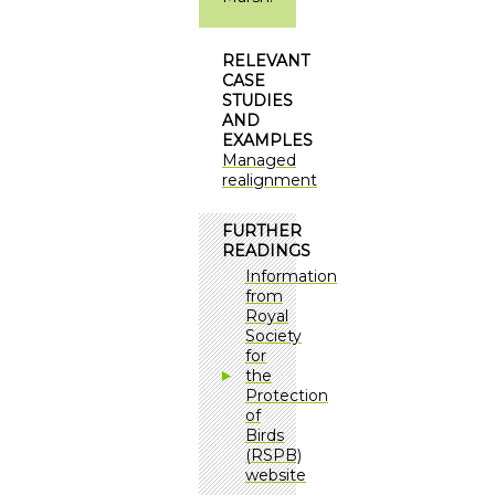
RELEVANT
CASE
STUDIES
AND
EXAMPLES
Managed
realignment
FURTHER
READINGS
Information
from
Royal
Society
for
the
Protection
of
Birds
(RSPB)
website