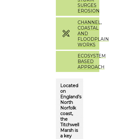
SURGES
EROSION
CHANNEL,
COASTAL
AND
FLOODPLAIN
WORKS
ECOSYSTEM
BASED
APPROACH
Located
on
England’s
North
Norfolk
coast,
the
Titchwell
Marsh is
a key