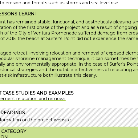
o erosion and threats such as storms and sea level rise.
ESSONS LEARNT
int has remained stable, functional, and aesthetically pleasing si
tion of the first phase of the project and as a result of ongoing 
 of the City of Ventura Promenade suffered damage from eros
 of 2015, the beach at Surfer’s Point did not experience the same 
ged retreat, involving relocation and removal of exposed elemen
popular shoreline management technique, it can sometimes be
ly and environmentally appropriate. In the case of Surfer’s Point
historical strategies and the notable effectiveness of relocating a
-risk infrastructure both illustrate this clearly.
 CASE STUDIES AND EXAMPLES
lement relocation and removal
 READINGS
formation on the project website
 CATEGORY
ION