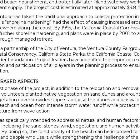
nd beach nourishment, and potentially later inland waterway work
ent supply. The project cost is estimated at approximately $3.8 m
ntura had taken the traditional approach to coastal protection in
his “shoreline hardening” had the effect of causing increased ero
sewhere along the coast. By 1995, the California Coastal Commis
 further shoreline hardening, and plans were in place by 2001 to 
through managed retreat.
 a partnership of the City of Ventura, the Ventura County Fairgro
astal Conservancy, California State Parks, the California Coastal 
ider Foundation. Project leaders have identified the importance 
 and participation of all players in the planning process to ensu
tion.
BASED ASPECTS
st phase of the project, in addition to the relocation and removal
e, volunteers planted native vegetation on sand dunes and aroun
etation cover provides slope stability so the dunes and bioswales
each and ocean from intense storm water runoff while protecti
ucture from wave action.
s specifically intended to address all natural and human factors t
, including the sand, stones, wind, vegetation, and human activit
e. By doing so, the functionality of the beach can be improved for
nd people who use it while strengthening the resilience of the 