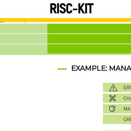
Skip
to
main
content
EXAMPLE: MANAG
ER
CH
MA
GR