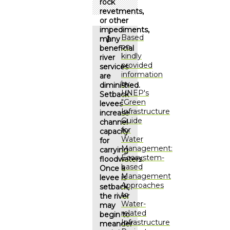
rock
revetments,
or other
impediments,
Based
many
on
beneficial
kindly
river
provided
services
information
are
by
diminished.
UNEP's
Setback
"Green
levees
Infrastructure
increase
Guide
channel
for
capacity
Water
for
Management:
carrying
Ecosystem-
floodwaters.
based
Once a
Management
levee is
Approaches
setback,
to
the river
Water-
may
related
begin to
Infrastructure
meander