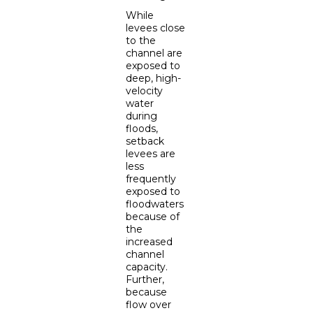
While
levees close
to the
channel are
exposed to
deep, high-
velocity
water
during
floods,
setback
levees are
less
frequently
exposed to
floodwaters
because of
the
increased
channel
capacity.
Further,
because
flow over