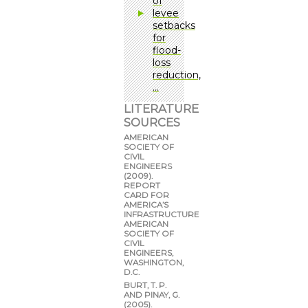
of
levee
setbacks
for
flood-
loss
reduction,
…
LITERATURE
SOURCES
AMERICAN
SOCIETY OF
CIVIL
ENGINEERS
(2009).
REPORT
CARD FOR
AMERICA’S
INFRASTRUCTURE
AMERICAN
SOCIETY OF
CIVIL
ENGINEERS,
WASHINGTON,
D.C.
BURT, T. P.
AND PINAY, G.
(2005).