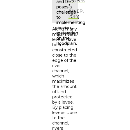
Projects
and this
"
poses a
(UNEP,
challenge
2014)
to
implementing
riparian
Along many
restoration
major rivers,
on the
levees have
floodplain.
been
constructed
close to the
edge of the
river
channel,
which
maximizes
the amount
of land
protected
by a levee.
By placing
levees close
to the
channel,
rivers