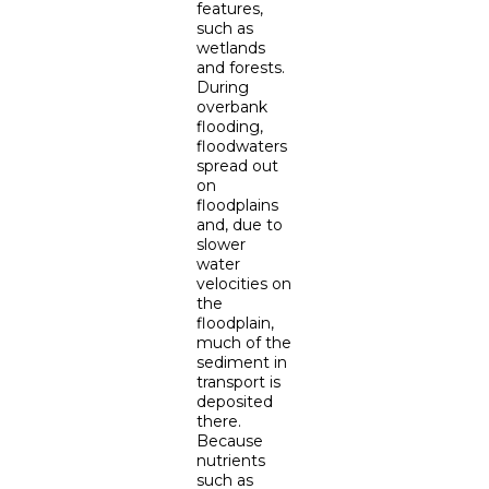
features,
such as
wetlands
and forests.
During
overbank
flooding,
floodwaters
spread out
on
floodplains
and, due to
slower
water
velocities on
the
floodplain,
much of the
sediment in
transport is
deposited
there.
Because
nutrients
such as