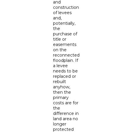
and
construction
of levees
and,
potentially,
the
purchase of
title or
easements
on the
reconnected
floodplain. If
a levee
needs to be
replaced or
rebuilt
anyhow,
then the
primary
costs are for
the
difference in
land area no
longer
protected