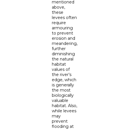
mentioned
above,
these
levees often
require
armouring
to prevent
erosion and
meandering,
further
diminishing
the natural
habitat
values of
the river’s
edge, which
is generally
the most
biologically
valuable
habitat. Also,
while levees
may
prevent
flooding at