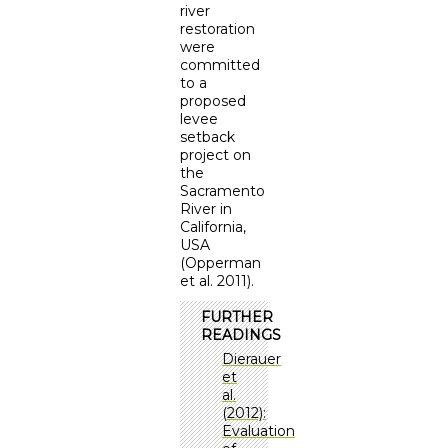
river
restoration
were
committed
to a
proposed
levee
setback
project on
the
Sacramento
River in
California,
USA
(Opperman
et al. 2011).
FURTHER
READINGS
Dierauer
et
al.
(2012):
Evaluation