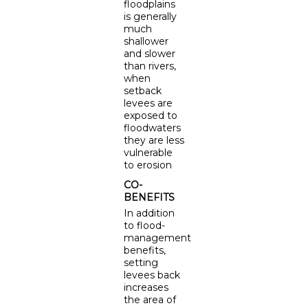
floodplains
is generally
much
shallower
and slower
than rivers,
when
setback
levees are
exposed to
floodwaters
they are less
vulnerable
to erosion
CO-
BENEFITS
In addition
to flood-
management
benefits,
setting
levees back
increases
the area of