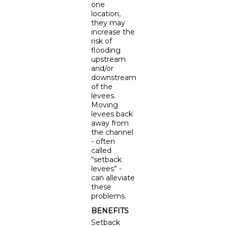
one
location,
they may
increase the
risk of
flooding
upstream
and/or
downstream
of the
levees.
Moving
levees back
away from
the channel
- often
called
“setback
levees” -
can alleviate
these
problems.
BENEFITS
Setback