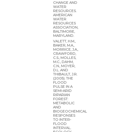
CHANGE AND
WATER
RESOURCES.
AMERICAN
WATER
RESOURCES
ASSOCIATION,
BALTIMORE,
MARYLAND.
VALETT, H.M.,
BAKER, M.A.,
MORRICE, J.A.,
CRAWFORD,
C.S., MOLLES,
M.C., DAHM,
C.N., MOYER,
D.L. AND
THIBAULT, J.R.
(2005). THE
FLOOD
PULSE IN A
SEMI-ARID
RIPARIAN
FOREST:
METABOLIC
AND
BIOGEOCHEMICAL
RESPONSES
TO INTER-
FLOOD
INTERVAL.