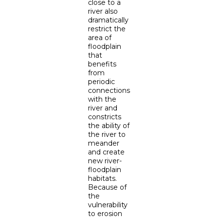
close to a
river also
dramatically
restrict the
area of
floodplain
that
benefits
from
periodic
connections
with the
river and
constricts
the ability of
the river to
meander
and create
new river-
floodplain
habitats.
Because of
the
vulnerability
to erosion