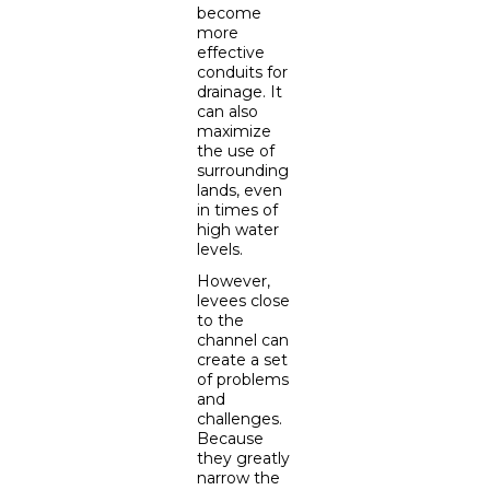
become
more
effective
conduits for
drainage. It
can also
maximize
the use of
surrounding
lands, even
in times of
high water
levels.
However,
levees close
to the
channel can
create a set
of problems
and
challenges.
Because
they greatly
narrow the