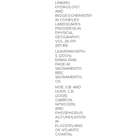
LINKING
HYDROLOGY
AND
BIOGEOCHEMISTRY
IN COMPLEX
LANDSCAPES.
PROGRESS IN
PHYSICAL
GEOGRAPHY,
VOL. 29, PP.
297-316.
LEAVENWORTH,
S. (2004).
RISING RISK.
PAGE A1,
SACRAMENTO
BEE,
SACRAMENTO,
CA.
NOE, G.B. AND
HUPP, C.R.
(2005).
CARBON,
NITROGEN,
AND
PHOSPHORUS
ACCUMULATION
IN
FLOODPLAINS
OF ATLANTIC
COASTAL