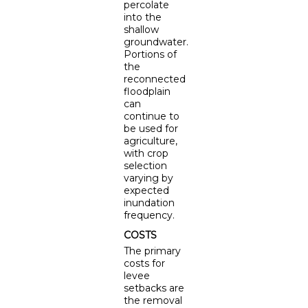
percolate
into the
shallow
groundwater.
Portions of
the
reconnected
floodplain
can
continue to
be used for
agriculture,
with crop
selection
varying by
expected
inundation
frequency.
COSTS
The primary
costs for
levee
setbacks are
the removal