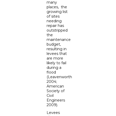
many
places, the
growing list
of sites
needing
repair has
outstripped
the
maintenance
budget,
resulting in
levees that
are more
likely to fail
during a
flood
(Leavenworth
2004;
American
Society of
Civil
Engineers
2009).
Levees