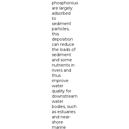
phosphorous
are largely
adsorbed
to
sediment
particles,
this
deposition
can reduce
the loads of
sediment
and some
nutrients in
rivers and
thus
improve
water
quality for
downstream
water
bodies, such
as estuaries
and near-
shore
marine