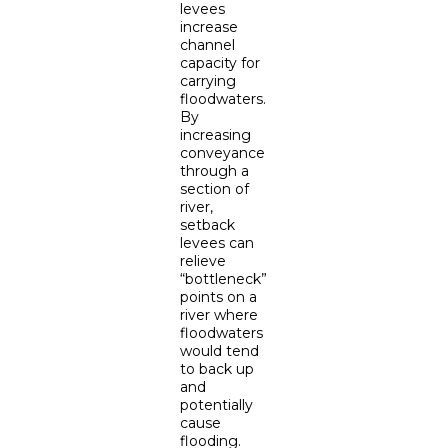
levees
increase
channel
capacity for
carrying
floodwaters.
By
increasing
conveyance
through a
section of
river,
setback
levees can
relieve
“bottleneck”
points on a
river where
floodwaters
would tend
to back up
and
potentially
cause
flooding.