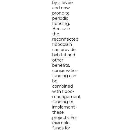
by a levee
and now
prone to
periodic
flooding.
Because
the
reconnected
floodplain
can provide
habitat and
other
benefits,
conservation
funding can
be
combined
with flood-
management
funding to
implement
these
projects. For
example,
funds for