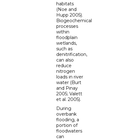
habitats
(Noe and
Hupp 2005).
Biogeochemical
processes
within
floodplain
wetlands,
such as
denitrification,
can also
reduce
nitrogen
loads in river
water (Burt
and Pinay
2005; Valett
et al. 2005).
During
overbank
flooding, a
portion of
floodwaters
can