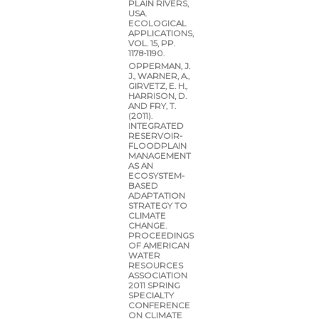
PLAIN RIVERS,
USA.
ECOLOGICAL
APPLICATIONS,
VOL. 15, PP.
1178-1190.
OPPERMAN, J.
J., WARNER, A.,
GIRVETZ, E. H.,
HARRISON, D.
AND FRY, T.
(2011).
INTEGRATED
RESERVOIR-
FLOODPLAIN
MANAGEMENT
AS AN
ECOSYSTEM-
BASED
ADAPTATION
STRATEGY TO
CLIMATE
CHANGE.
PROCEEDINGS
OF AMERICAN
WATER
RESOURCES
ASSOCIATION
2011 SPRING
SPECIALTY
CONFERENCE
ON CLIMATE