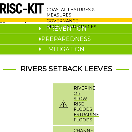
Skip
MAIN
to
COASTAL FEATURES &
main
NAVIGATION
MEASURES
content
GOVERNANCE
PEOPLE AND STORIES
PREVENTION
PREPAREDNESS
MITIGATION
RIVERS SETBACK LEEVES
RIVERINE
OR
SLOW
RISE
FLOODS
ESTUARINE
FLOODS
CHANNEL,