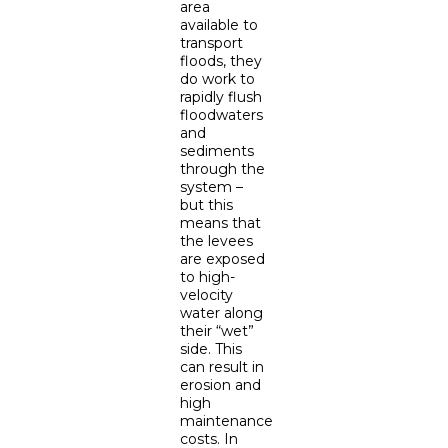
area
available to
transport
floods, they
do work to
rapidly flush
floodwaters
and
sediments
through the
system –
but this
means that
the levees
are exposed
to high-
velocity
water along
their “wet”
side. This
can result in
erosion and
high
maintenance
costs. In