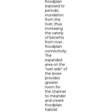
floodplain
exposed to
periodic
inundation
from the
river, thus
increasing
the variety
of benefits
from river-
floodplain
connectivity.
The
expanded
area on the
“wet side” of
the levee
provides
greater
room for
the channel
to meander
and create
floodplain
habitat