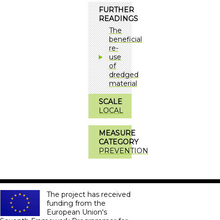
FURTHER
READINGS
The
beneficial
re-
use
of
dredged
material
SCALE
LOCAL
MEASURE
CATEGORY
PREVENTION
The project has received
funding from the
European Union's