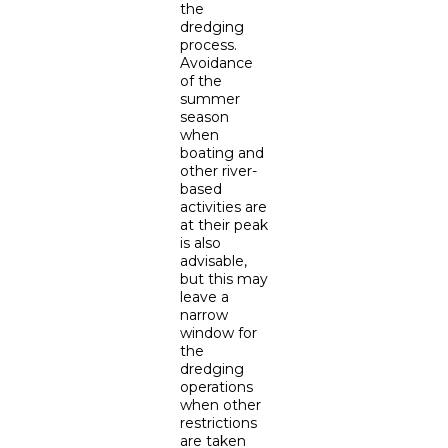
the
dredging
process.
Avoidance
of the
summer
season
when
boating and
other river-
based
activities are
at their peak
is also
advisable,
but this may
leave a
narrow
window for
the
dredging
operations
when other
restrictions
are taken