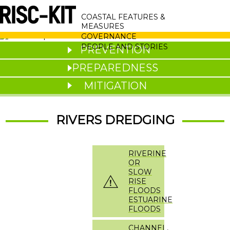
Skip
MAIN
to
COASTAL FEATURES &
main
NAVIGATION
MEASURES
content
GOVERNANCE
PEOPLE AND STORIES
PREVENTION
PREPAREDNESS
MITIGATION
RIVERS DREDGING
RIVERINE
OR
SLOW
RISE
FLOODS
ESTUARINE
FLOODS
CHANNEL,