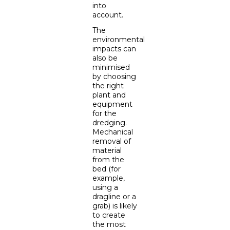
into
account.
The
environmental
impacts can
also be
minimised
by choosing
the right
plant and
equipment
for the
dredging.
Mechanical
removal of
material
from the
bed (for
example,
using a
dragline or a
grab) is likely
to create
the most