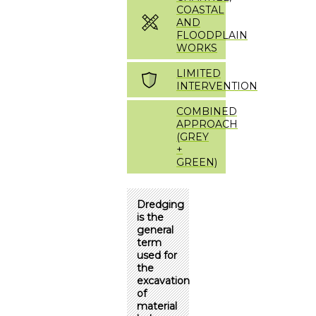
COASTAL
AND
FLOODPLAIN
WORKS
LIMITED
INTERVENTION
COMBINED
APPROACH
(GREY
+
GREEN)
Dredging
is the
general
term
used for
the
excavation
of
material