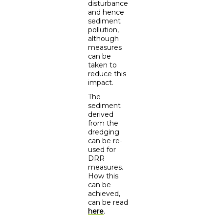
disturbance
and hence
sediment
pollution,
although
measures
can be
taken to
reduce this
impact.
The
sediment
derived
from the
dredging
can be re-
used for
DRR
measures.
How this
can be
achieved,
can be read
here
.