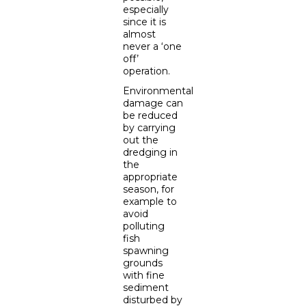
especially
since it is
almost
never a ‘one
off’
operation.
Environmental
damage can
be reduced
by carrying
out the
dredging in
the
appropriate
season, for
example to
avoid
polluting
fish
spawning
grounds
with fine
sediment
disturbed by