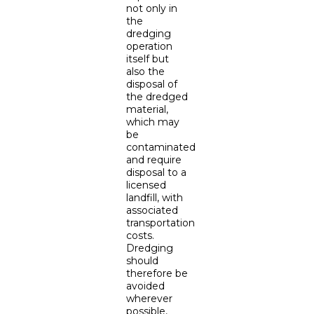
not only in
the
dredging
operation
itself but
also the
disposal of
the dredged
material,
which may
be
contaminated
and require
disposal to a
licensed
landfill, with
associated
transportation
costs.
Dredging
should
therefore be
avoided
wherever
possible,