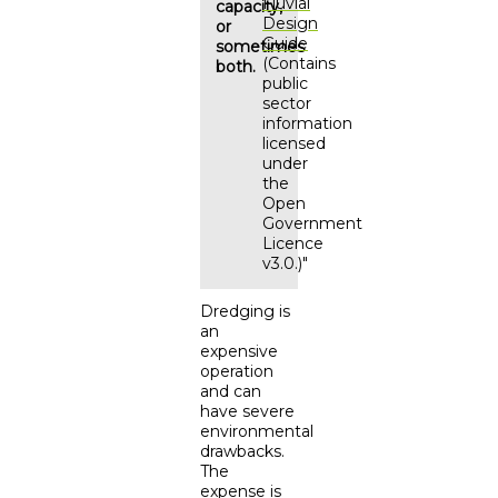
Fluvial
capacity,
Design
or
Guide
sometimes
(Contains
both.
public
sector
information
licensed
under
the
Open
Government
Licence
v3.0.)"
Dredging is
an
expensive
operation
and can
have severe
environmental
drawbacks.
The
expense is