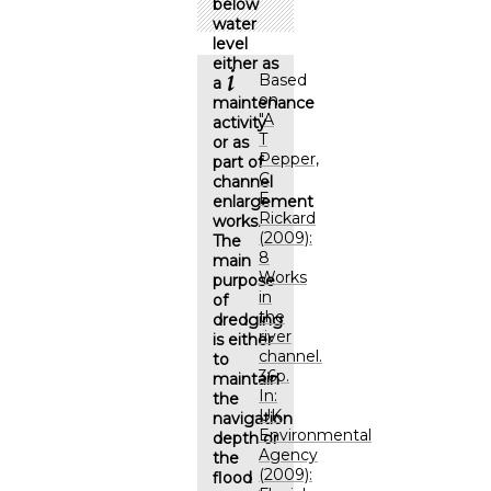
below
water
level
either as
Based
a
on
maintenance
"
A
activity
T
or as
Pepper,
part of
C
channel
E
enlargement
Rickard
works.
(2009):
The
8
main
Works
purpose
in
of
the
dredging
river
is either
channel.
to
36p.
maintain
In:
the
UK
navigation
Environmental
depth or
Agency
the
(2009):
flood