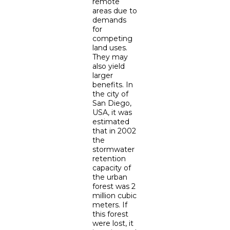
remote
areas due to
demands
for
competing
land uses.
They may
also yield
larger
benefits. In
the city of
San Diego,
USA, it was
estimated
that in 2002
the
stormwater
retention
capacity of
the urban
forest was 2
million cubic
meters. If
this forest
were lost, it