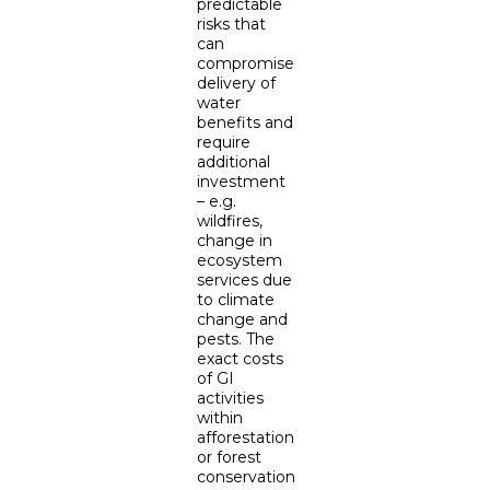
predictable
risks that
can
compromise
delivery of
water
benefits and
require
additional
investment
– e.g.
wildfires,
change in
ecosystem
services due
to climate
change and
pests. The
exact costs
of GI
activities
within
afforestation
or forest
conservation