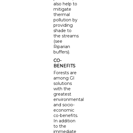
also help to
mitigate
thermal
pollution by
providing
shade to
the streams
(see
Riparian
buffers).
CO-
BENEFITS
Forests are
among GI
solutions
with the
greatest
environmental
and socio-
economic
co-benefits.
In addition
to the
immediate