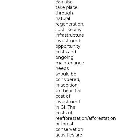
can also
take place
through
natural
regeneration.
Just like any
infrastructure
investment,
opportunity
costs and
ongoing
maintenance
needs
should be
considered,
in addition
to the initial
cost of
investment
in GI. The
costs of
reafforestation/afforestation
or forest
conservation
activities are