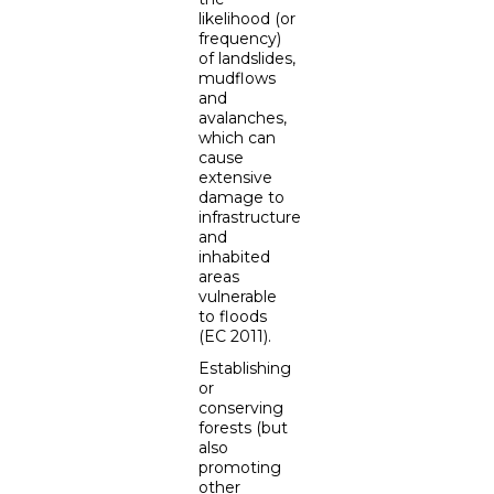
likelihood (or
frequency)
of landslides,
mudflows
and
avalanches,
which can
cause
extensive
damage to
infrastructure
and
inhabited
areas
vulnerable
to floods
(EC 2011).
Establishing
or
conserving
forests (but
also
promoting
other