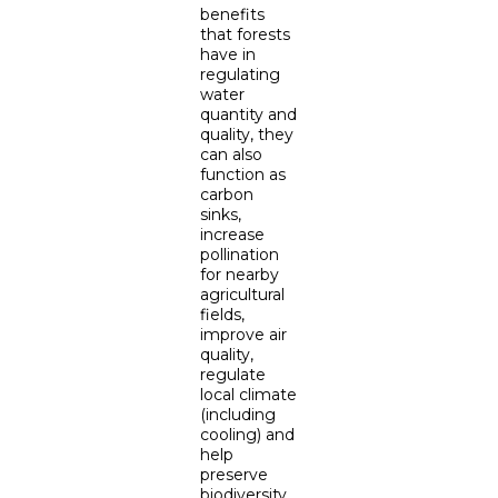
benefits
that forests
have in
regulating
water
quantity and
quality, they
can also
function as
carbon
sinks,
increase
pollination
for nearby
agricultural
fields,
improve air
quality,
regulate
local climate
(including
cooling) and
help
preserve
biodiversity.