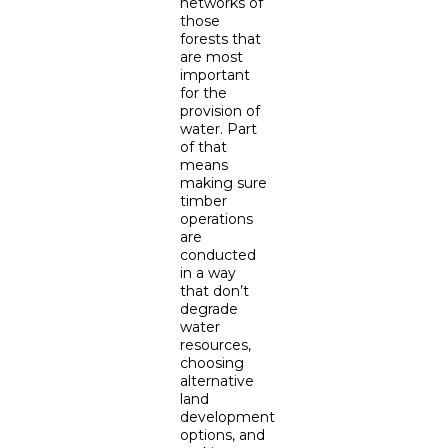
networks of
those
forests that
are most
important
for the
provision of
water. Part
of that
means
making sure
timber
operations
are
conducted
in a way
that don’t
degrade
water
resources,
choosing
alternative
land
development
options, and