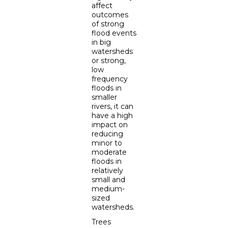
affect
outcomes
of strong
flood events
in big
watersheds
or strong,
low
frequency
floods in
smaller
rivers, it can
have a high
impact on
reducing
minor to
moderate
floods in
relatively
small and
medium-
sized
watersheds.
Trees