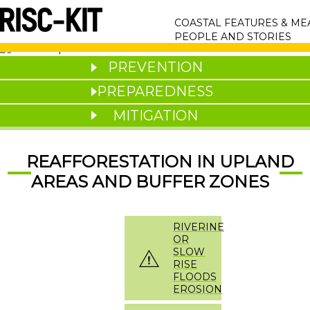
Skip
MAIN
to
COASTAL FEATURES & M
main
NAVIGATION
PEOPLE AND STORIES
content
PREVENTION
PREPAREDNESS
MITIGATION
REAFFORESTATION IN UPLAND
AREAS AND BUFFER ZONES
RIVERINE
OR
SLOW
RISE
FLOODS
EROSION