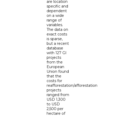
are location
specific and
dependent
on a wide
range of
variables.
The data on
exact costs
is sparse,
but a recent
database
with 127 GI
projects
from the
European
Union found
that the
costs for
reafforestation/afforestation
projects
ranged from
USD 1,300
to USD
2,500 per
hectare of