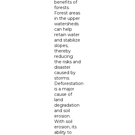
benefits of
forests.
Forest areas
in the upper
watersheds
can help
retain water
and stabilize
slopes,
thereby
reducing
the risks and
disaster
caused by
storms.
Deforestation
is a major
cause of
land
degradation
and soil
erosion.
With soil
erosion, its
ability to