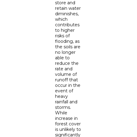
store and
retain water
diminishes,
which
contributes
to higher
risks of
flooding, as
the soils are
no longer
able to
reduce the
rate and
volume of
runoff that
occur in the
event of
heavy
rainfall and
storms.
While
increase in
forest cover
is unlikely to
significantly