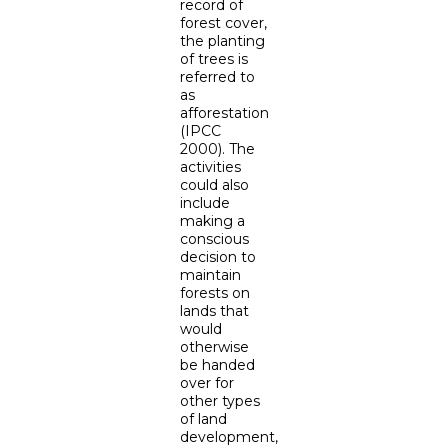
record of
forest cover,
the planting
of trees is
referred to
as
afforestation
(IPCC
2000). The
activities
could also
include
making a
conscious
decision to
maintain
forests on
lands that
would
otherwise
be handed
over for
other types
of land
development,