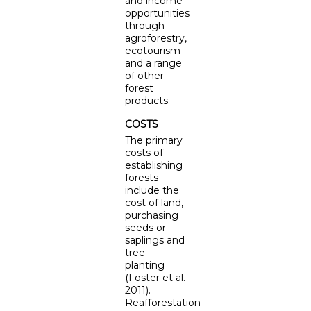
and income
opportunities
through
agroforestry,
ecotourism
and a range
of other
forest
products.
COSTS
The primary
costs of
establishing
forests
include the
cost of land,
purchasing
seeds or
saplings and
tree
planting
(Foster et al.
2011).
Reafforestation