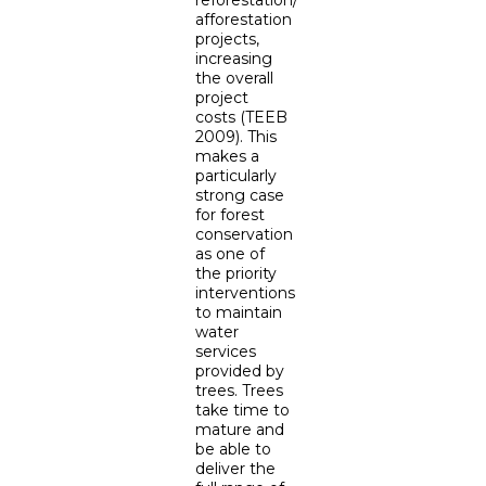
reforestation/
afforestation
projects,
increasing
the overall
project
costs (TEEB
2009). This
makes a
particularly
strong case
for forest
conservation
as one of
the priority
interventions
to maintain
water
services
provided by
trees. Trees
take time to
mature and
be able to
deliver the