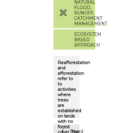
NATURAL
FLOOD,
RUNOFF,
CATCHMENT
MANAGEMENT
ECOSYSTEM
BASED
APPROACH
Reafforestation
and
afforestation
refer to
to
activities
where
trees
are
established
on lands
with no
forest
Based
cover. The