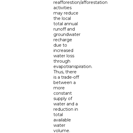
reafforestion/afforestation
activities
may reduce
the local
total annual
runoff and
groundwater
recharge
due to
increased
water loss
through
evapotranspiration.
Thus, there
is a trade-off
between a
more
constant
supply of
water and a
reduction in
total
available
water
volume.