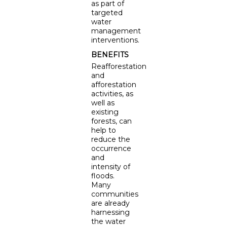
as part of
targeted
water
management
interventions.
BENEFITS
Reafforestation
and
afforestation
activities, as
well as
existing
forests, can
help to
reduce the
occurrence
and
intensity of
floods.
Many
communities
are already
harnessing
the water