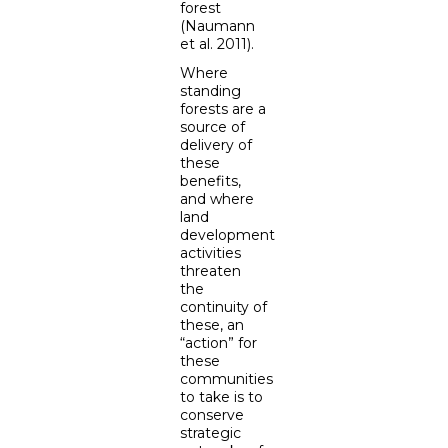
forest
(Naumann
et al. 2011).
Where
standing
forests are a
source of
delivery of
these
benefits,
and where
land
development
activities
threaten
the
continuity of
these, an
“action” for
these
communities
to take is to
conserve
strategic