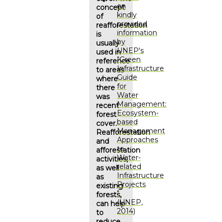
on
concept
kindly
of
provided
reafforestation
information
is
by
usually
UNEP's
used in
"Green
reference
Infrastructure
to areas
Guide
where
for
there
Water
was
Management:
recent
Ecosystem-
forest
based
cover.
Management
Reafforestation
Approaches
and
to
afforestation
Water-
activities,
related
as well
Infrastructure
as
Projects
existing
"
forests,
(UNEP,
can help
2014)
to
reduce