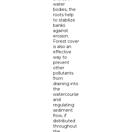
water
bodies, the
roots help
to stabilize
banks
against
erosion.
Forest cover
is also an
effective
way to
prevent
other
pollutants
from
draining into
the
watercourse
and
regulating
sediment
flow, if
distributed
throughout
the