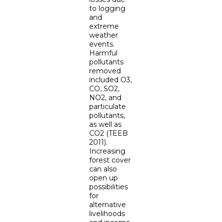
to logging
and
extreme
weather
events.
Harmful
pollutants
removed
included O3,
CO, SO2,
NO2, and
particulate
pollutants,
as well as
CO2 (TEEB
2011).
Increasing
forest cover
can also
open up
possibilities
for
alternative
livelihoods