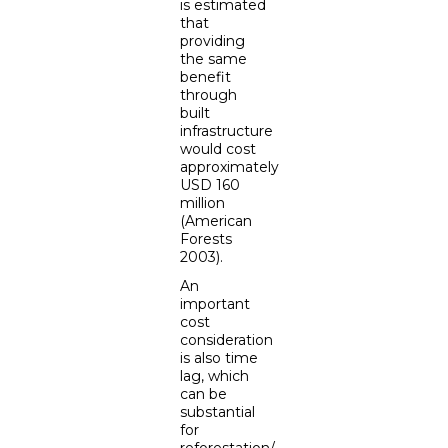
is estimated
that
providing
the same
benefit
through
built
infrastructure
would cost
approximately
USD 160
million
(American
Forests
2003).
An
important
cost
consideration
is also time
lag, which
can be
substantial
for