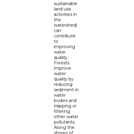
sustainable
land use
activities in
the
watershed)
can
contribute
to
improving
water
quality.
Forests
improve
water
quality by
reducing
sediment in
water
bodies and
trapping or
filtering
other water
pollutants.
Along the
shores of