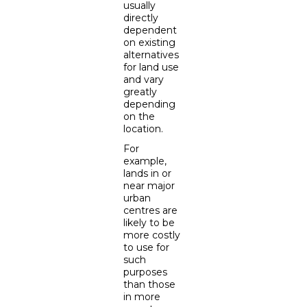
usually
directly
dependent
on existing
alternatives
for land use
and vary
greatly
depending
on the
location.
For
example,
lands in or
near major
urban
centres are
likely to be
more costly
to use for
such
purposes
than those
in more