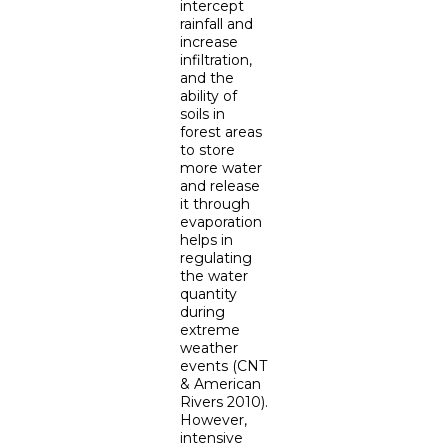
intercept
rainfall and
increase
infiltration,
and the
ability of
soils in
forest areas
to store
more water
and release
it through
evaporation
helps in
regulating
the water
quantity
during
extreme
weather
events (CNT
& American
Rivers 2010).
However,
intensive