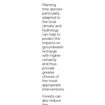
Planting
tree species
particularly
adapted to
the local
climate and
hydrology
can help to
predict the
impacts on
groundwater
recharge
with higher
certainty
and thus
provide
greater
choices of
the most
appropriate
interventions.
Forests can
also reduce
the