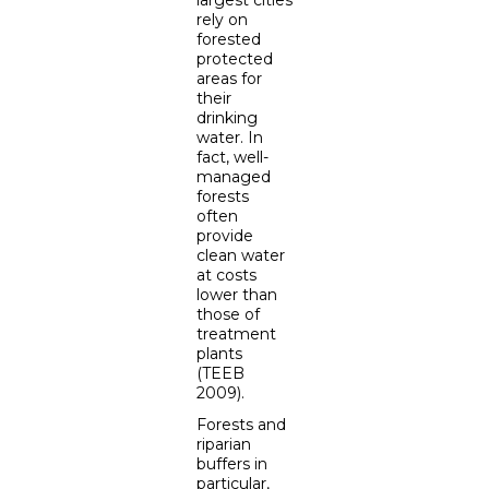
rely on
forested
protected
areas for
their
drinking
water. In
fact, well-
managed
forests
often
provide
clean water
at costs
lower than
those of
treatment
plants
(TEEB
2009).
Forests and
riparian
buffers in
particular,