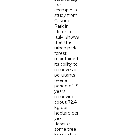
For
example, a
study from
Cascine
Park in
Florence,
Italy, shows
that the
urban park
forest
maintained
its ability to
remove air
pollutants
over a
period of 19
years,
removing
about 72.4
kg per
hectare per
year,
despite
some tree
losses due