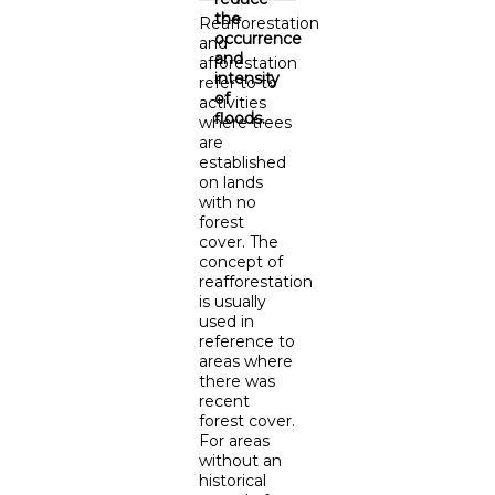
the
Reafforestation
occurrence
and
and
afforestation
intensity
refer to to
of
activities
floods.
where trees
are
established
on lands
with no
forest
cover. The
concept of
reafforestation
is usually
used in
reference to
areas where
there was
recent
forest cover.
For areas
without an
historical