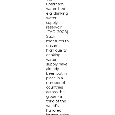
upstream
watershed
e.g. drinking
water
supply
reservoir
(FAO, 2008).
Such
measures to
ensure a
high quality
drinking
water
supply have
already
been put in
place in a
number of
countries
across the
globe - a
third of the
world’s
hundred
largest cities