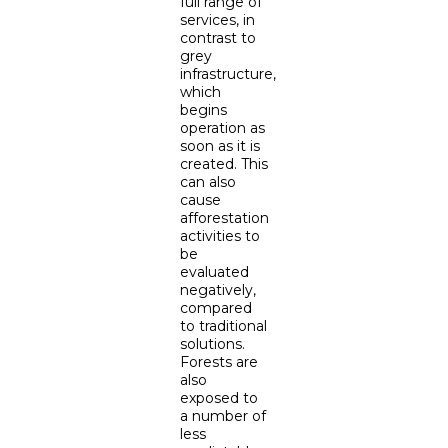
full range of
services, in
contrast to
grey
infrastructure,
which
begins
operation as
soon as it is
created. This
can also
cause
afforestation
activities to
be
evaluated
negatively,
compared
to traditional
solutions.
Forests are
also
exposed to
a number of
less