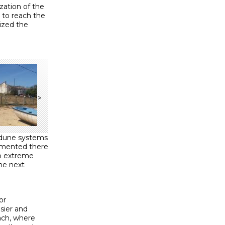
zation of the
 to reach the
ized the
>
 dune systems
emented there
no extreme
he next
or
sier and
each, where