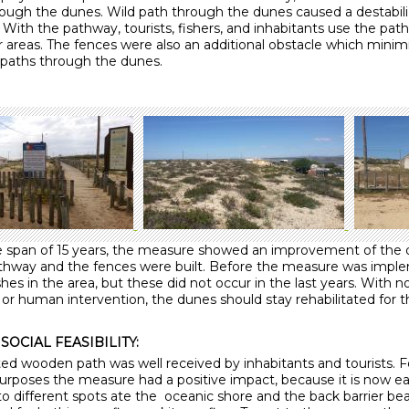
rough the dunes. Wild path through the dunes caused a destabili
With the pathway, tourists, fishers, and inhabitants use the path
r areas. The fences were also an additional obstacle which minim
 paths through the dunes.
e span of 15 years, the measure showed an improvement of the
thway and the fences were built. Before the measure was impl
es in the area, but these did not occur in the last years. With 
or human intervention, the dunes should stay rehabilitated for t
SOCIAL FEASIBILITY:
ed wooden path was well received by inhabitants and tourists. F
purposes the measure had a positive impact, because it is now ea
 to different spots ate the oceanic shore and the back barrier b