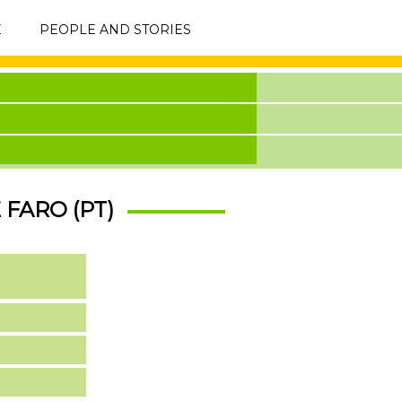
E
PEOPLE AND STORIES
 FARO (PT)