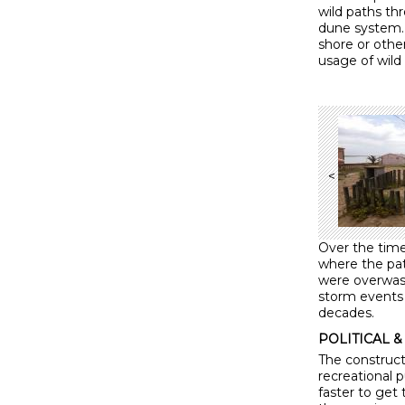
wild paths th
dune system. 
shore or othe
usage of wild
<
Over the tim
where the pa
were overwash
storm events 
decades.
POLITICAL & 
The construct
recreational 
faster to get