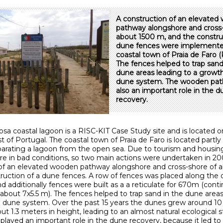
A construction of an elevate
pathway alongshore and cross-
about 1500 m, and the constru
dune fences were implemente
coastal town of Praia de Faro (
The fences helped to trap sand
dune areas leading to a growth
dune system. The wooden pat
also an important role in the 
recovery.
sa coastal lagoon is a RISC-KIT Case Study site and is located o
 of Portugal. The coastal town of Praia de Faro is located partly 
arating a lagoon from the open sea. Due to tourism and housing 
e in bad conditions, so two main actions were undertaken in 2
of an elevated wooden pathway alongshore and cross-shore of 
ruction of a dune fences. A row of fences was placed along the 
d additionally fences were built as a a reticulate for 670m (cont
 about 7x5.5 m). The fences helped to trap sand in the dune areas
 dune system. Over the past 15 years the dunes grew around 10
ut 1.3 meters in height, leading to an almost natural ecological s
layed an important role in the dune recovery, because it led to