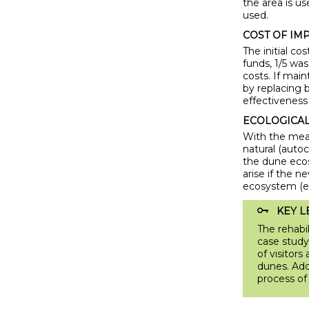
the area is us
used.
COST OF IM
The initial c
funds, 1/5 wa
costs. If mai
by replacing 
effectiveness
ECOLOGICAL 
With the meas
natural (auto
the dune ecos
arise if the n
ecosystem (e.
KEY L
The rehabil
case study
of visitor
dunes. Add
process of 