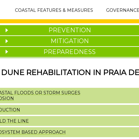
MAIN
COASTAL FEATURES & MEASURES
GOVERNANC
NAVIGATION
PREVENTION
MITIGATION
PREPAREDNESS
DUNE REHABILITATION IN PRAIA DE
ASTAL FLOODS OR STORM SURGES
OSION
DUCTION
LD THE LINE
OSYSTEM BASED APPROACH