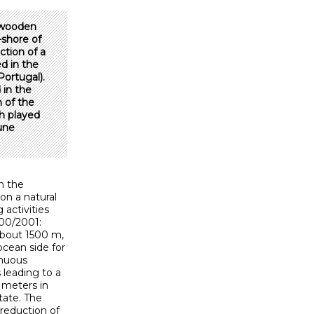
d wooden
shore of
ction of a
d in the
Portugal).
 in the
 of the
h played
dune
n the
on a natural
activities
000/2001:
about 1500 m,
ocean side for
inuous
 leading to a
 meters in
tate. The
 reduction of