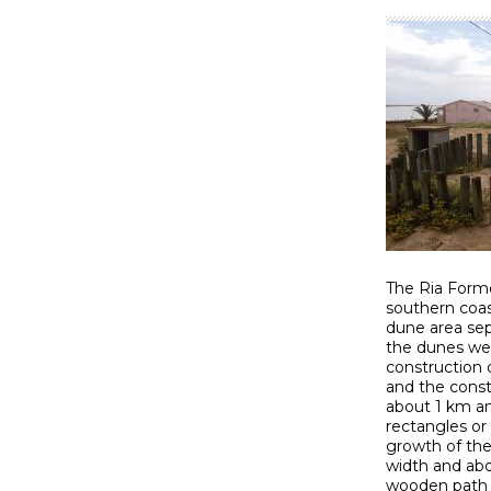
The Ria Formo
southern coast
dune area sep
the dunes wer
construction 
and the const
about 1 km an
rectangles or
growth of the
width and abo
wooden path p