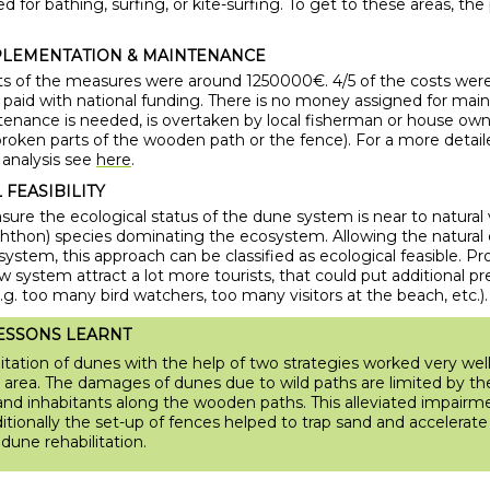
ed for bathing, surfing, or kite-surfing. To get to these areas, th
PLEMENTATION & MAINTENANCE
osts of the measures were around 1250000€. 4/5 of the costs wer
s paid with national funding. There is no money assigned for ma
ntenance is needed, is overtaken by local fisherman or house owne
broken parts of the wooden path or the fence). For a more detail
 analysis see
here
.
FEASIBILITY
ure the ecological status of the dune system is near to natural 
chthon) species dominating the ecosystem. Allowing the natural 
ystem, this approach can be classified as ecological feasible. P
ew system attract a lot more tourists, that could put additional p
g. too many bird watchers, too many visitors at the beach, etc.).
ESSONS LEARNT
itation of dunes with the help of two strategies worked very well 
 area. The damages of dunes due to wild paths are limited by t
s and inhabitants along the wooden paths. This alleviated impairm
itionally the set-up of fences helped to trap sand and accelerate
dune rehabilitation.