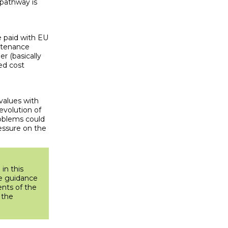
e pathway is
e paid with EU
intenance
r (basically
ed cost
values with
evolution of
roblems could
ressure on the
in this
he guidance
ents of the
 the