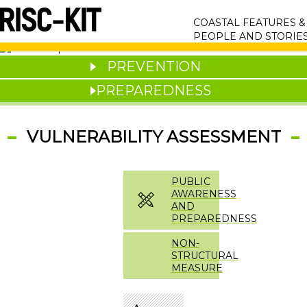
Skip
MAIN
to
COASTAL FEATURES 
main
NAVIGATION
PEOPLE AND STORIE
content
PREVENTION
PREPAREDNESS
VULNERABILITY ASSESSMENT
PUBLIC
AWARENESS
AND
PREPAREDNESS
NON-
STRUCTURAL
MEASURE