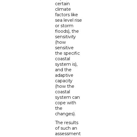
certain
climate
factors like
sea level rise
or storm
floods), the
sensitivity
(how
sensitive
the specific
coastal
system is),
and the
adaptive
capacity
(how the
coastal
system can
cope with
the
changes).
The results
of such an
assessment