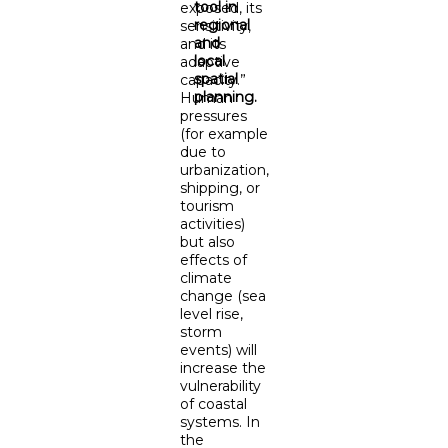
tool in
exposed, its
regional
sensitivity,
and
and its
local
adaptive
spatial
capacity.”
planning.
Human
pressures
(for example
due to
urbanization,
shipping, or
tourism
activities)
but also
effects of
climate
change (sea
level rise,
storm
events) will
increase the
vulnerability
of coastal
systems. In
the