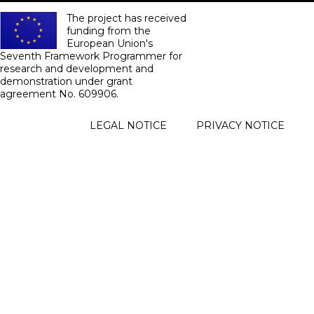
The project has received
funding from the
European Union's
Seventh Framework Programmer for
research and development and
demonstration under grant
agreement No. 609906.
FOOTER
LEGAL NOTICE
PRIVACY NOTICE
MENU