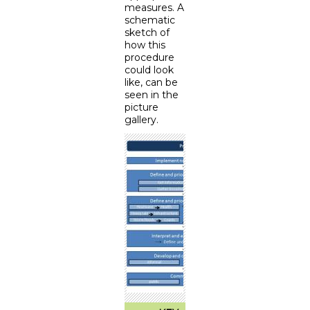
measures. A
schematic
sketch of
how this
procedure
could look
like, can be
seen in the
picture
gallery.
<
>