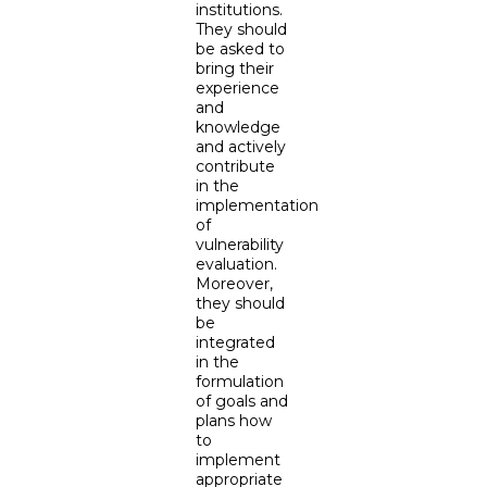
institutions.
They should
be asked to
bring their
experience
and
knowledge
and actively
contribute
in the
implementation
of
vulnerability
evaluation.
Moreover,
they should
be
integrated
in the
formulation
of goals and
plans how
to
implement
appropriate