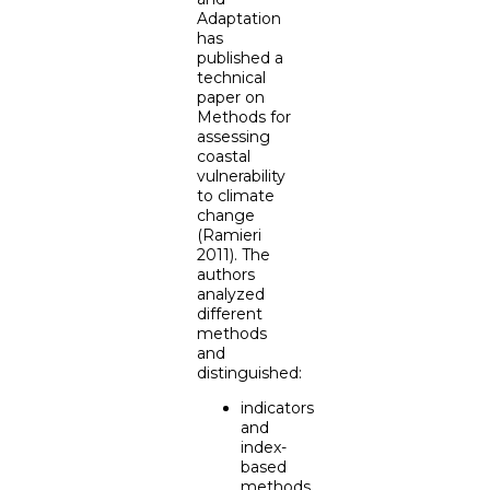
Adaptation
has
published a
technical
paper on
Methods for
assessing
coastal
vulnerability
to climate
change
(Ramieri
2011). The
authors
analyzed
different
methods
and
distinguished:
indicators
and
index-
based
methods,