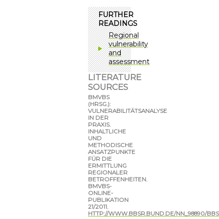
FURTHER
READINGS
Regional
vulnerability
and
assessment
LITERATURE
SOURCES
BMVBS
(HRSG.):
VULNERABILITÄTSANALYSE
IN DER
PRAXIS.
INHALTLICHE
UND
METHODISCHE
ANSATZPUNKTE
FÜR DIE
ERMITTLUNG
REGIONALER
BETROFFENHEITEN.
BMVBS-
ONLINE-
PUBLIKATION
21/2011.
HTTP://WWW.BBSR.BUND.DE/NN_98890/BBS