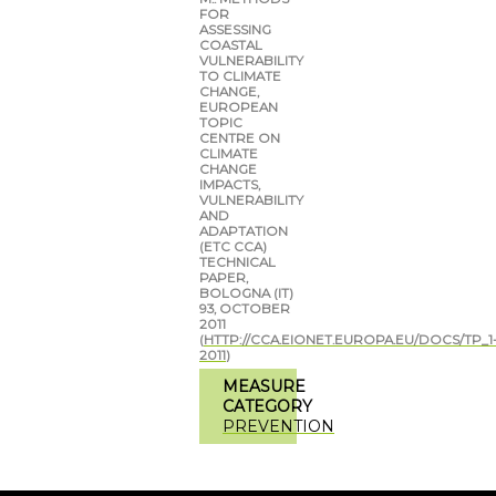
FOR
ASSESSING
COASTAL
VULNERABILITY
TO CLIMATE
CHANGE,
EUROPEAN
TOPIC
CENTRE ON
CLIMATE
CHANGE
IMPACTS,
VULNERABILITY
AND
ADAPTATION
(ETC CCA)
TECHNICAL
PAPER,
BOLOGNA (IT)
93, OCTOBER
2011
(
HTTP://CCA.EIONET.EUROPA.EU/DOCS/TP_1
2011
)
MEASURE
CATEGORY
PREVENTION