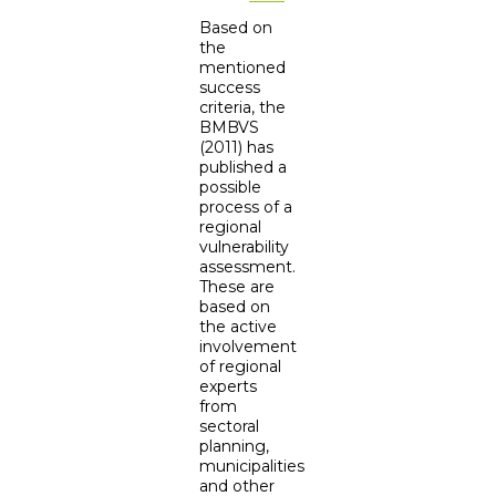
Based on
the
mentioned
success
criteria, the
BMBVS
(2011) has
published a
possible
process of a
regional
vulnerability
assessment.
These are
based on
the active
involvement
of regional
experts
from
sectoral
planning,
municipalities
and other