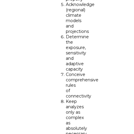
Acknowledge
(regional)
climate
models
and
projections
Determine
the
exposure,
sensitivity
and
adaptive
capacity
Conceive
comprehensive
rules
of
connectivity
Keep
analyzes
only as
complex
as
absolutely
necessary