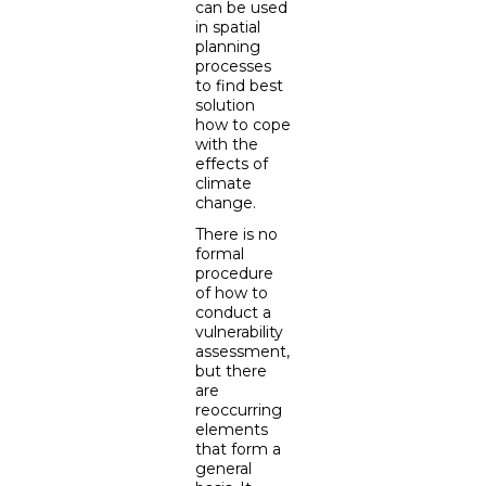
can be used
in spatial
planning
processes
to find best
solution
how to cope
with the
effects of
climate
change.
There is no
formal
procedure
of how to
conduct a
vulnerability
assessment,
but there
are
reoccurring
elements
that form a
general