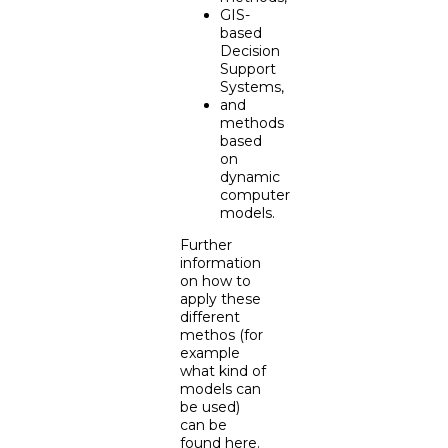
GIS-
based
Decision
Support
Systems,
and
methods
based
on
dynamic
computer
models.
Further
information
on how to
apply these
different
methos (for
example
what kind of
models can
be used)
can be
found
here
.