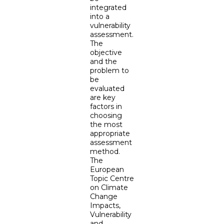
integrated
into a
vulnerability
assessment.
The
objective
and the
problem to
be
evaluated
are key
factors in
choosing
the most
appropriate
assessment
method.
The
European
Topic Centre
on Climate
Change
Impacts,
Vulnerability
and