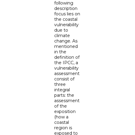
following
description
focus lies on
the coastal
vulnerability
due to
climate
change. As
mentioned
in the
definition of
the IPCC, a
vulnerability
assessment
consist of
three
integral
parts: the
assessment
of the
exposition
(how a
coastal
region is
exposed to