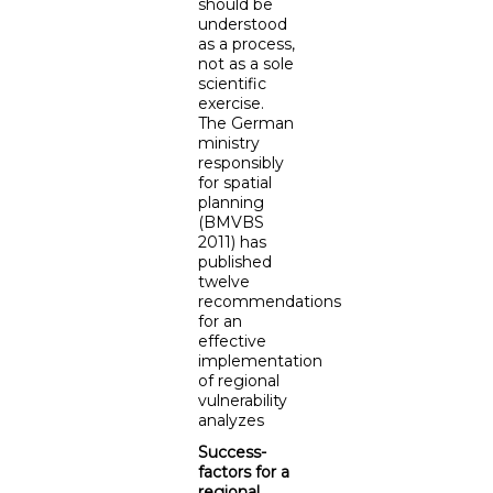
should be
understood
as a process,
not as a sole
scientific
exercise.
The German
ministry
responsibly
for spatial
planning
(BMVBS
2011) has
published
twelve
recommendations
for an
effective
implementation
of regional
vulnerability
analyzes
Success-
factors for a
regional