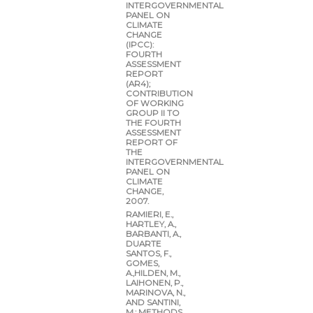
INTERGOVERNMENTAL
PANEL ON
CLIMATE
CHANGE
(IPCC):
FOURTH
ASSESSMENT
REPORT
(AR4);
CONTRIBUTION
OF WORKING
GROUP II TO
THE FOURTH
ASSESSMENT
REPORT OF
THE
INTERGOVERNMENTAL
PANEL ON
CLIMATE
CHANGE,
2007.
RAMIERI, E.,
HARTLEY, A.,
BARBANTI, A.,
DUARTE
SANTOS, F.,
GOMES,
A.,HILDEN, M.,
LAIHONEN, P.,
MARINOVA, N.,
AND SANTINI,
M.: METHODS