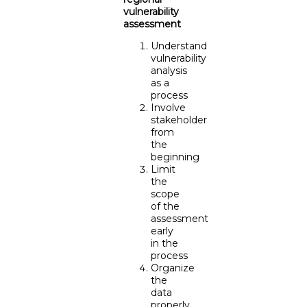
vulnerability
assessment
Understand
vulnerability
analysis
as a
process
Involve
stakeholder
from
the
beginning
Limit
the
scope
of the
assessment
early
in the
process
Organize
the
data
properly