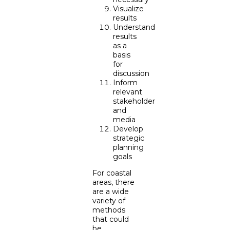
Visualize
results
Understand
results
as a
basis
for
discussion
Inform
relevant
stakeholder
and
media
Develop
strategic
planning
goals
For coastal
areas, there
are a wide
variety of
methods
that could
be