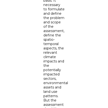
basis. It
necessary
to formulate
and define
the problem
and scope
of the
assessment,
define the
spatio-
temporal
aspects, the
relevant
climate
impacts and
the
potentially
impacted
sectors,
environmental
assets and
land use
patterns.
But the
assessment