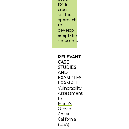
for a
cross-
sectoral
approach
to
develop
adaptation
measures.
RELEVANT
CASE
STUDIES
AND
EXAMPLES
EXAMPLE:
Vulnerability
Assessment
for
Marin's
Ocean
Coast,
California
(USA)