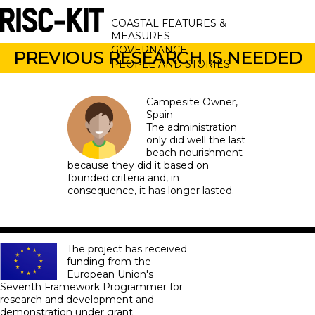
Skip
MAIN
to
COASTAL FEATURES &
main
NAVIGATION
MEASURES
content
GOVERNANCE
PREVIOUS RESEARCH IS NEEDED
PEOPLE AND STORIES
Campesite Owner
Spain
The administration
only did well the last
beach nourishment ​​
because they did it based on
founded criteria and, in
consequence, it has longer lasted.
The project has received
funding from the
European Union's
Seventh Framework Programmer for
research and development and
demonstration under grant