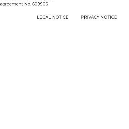
agreement No. 609906.
FOOTER
LEGAL NOTICE
PRIVACY NOTICE
MENU